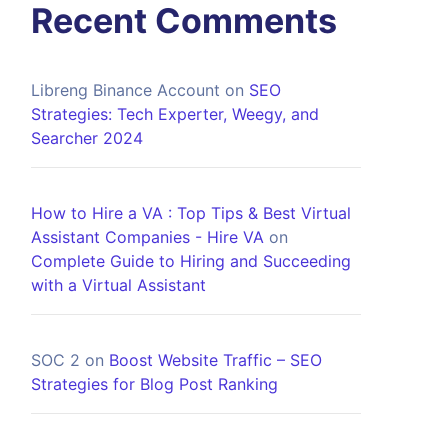
Recent Comments
Libreng Binance Account
on
SEO
Strategies: Tech Experter, Weegy, and
Searcher 2024
How to Hire a VA : Top Tips & Best Virtual
Assistant Companies - Hire VA
on
Complete Guide to Hiring and Succeeding
with a Virtual Assistant
SOC 2
on
Boost Website Traffic – SEO
Strategies for Blog Post Ranking