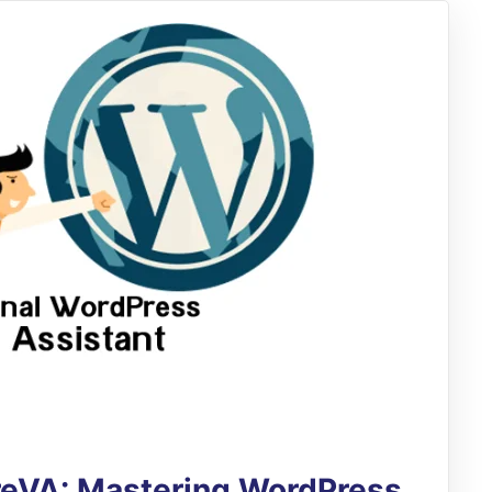
ireVA: Mastering WordPress