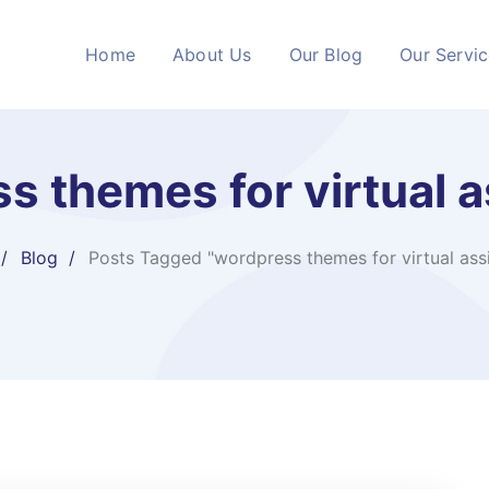
Home
About Us
Our Blog
Our Servi
s themes for virtual a
Blog
Posts Tagged "wordpress themes for virtual assi