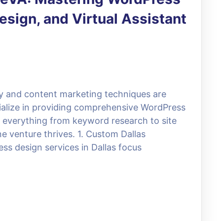
sign, and Virtual Assistant
egy and content marketing techniques are
cialize in providing comprehensive WordPress
te everything from keyword research to site
e venture thrives. 1. Custom Dallas
ss design services in Dallas focus