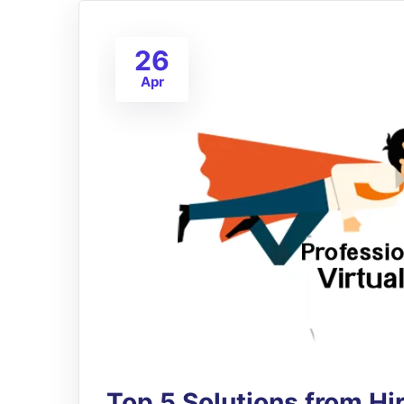
26
Apr
Top 5 Solutions from H