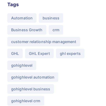
Tags
Automation
business
Business Growth
crm
customer relationship management
GHL
GHL Expert
ghl experts
gohighlevel
gohighlevel automation
gohighlevel business
gohighlevel crm