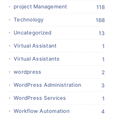
project Management
118
Technology
168
Uncategorized
13
Virtual Assistant
1
Virtual Assistants
1
wordpress
2
WordPress Administration
3
WordPress Services
1
Workflow Automation
4