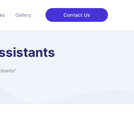
ces
Gallery
Contact Us
ssistants
stants"