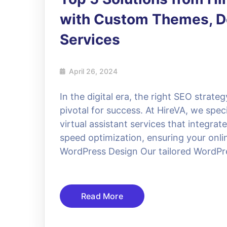
with Custom Themes, De
Services
April 26, 2024
In the digital era, the right SEO strat
pivotal for success. At HireVA, we spe
virtual assistant services that integra
speed optimization, ensuring your onlin
WordPress Design Our tailored WordPre
Read More