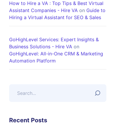
How to Hire a VA : Top Tips & Best Virtual
Assistant Companies - Hire VA
on
Guide to
Hiring a Virtual Assistant for SEO & Sales
GoHighLevel Services: Expert Insights &
Business Solutions - Hire VA
on
GoHighLevel: All-in-One CRM & Marketing
Automation Platform
Recent Posts