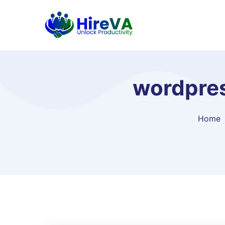
wordpres
Home