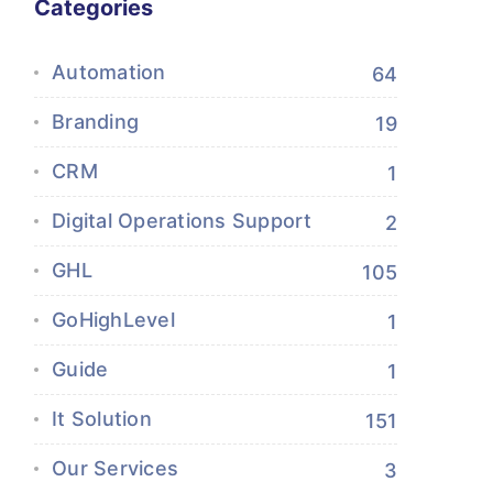
Categories
Automation
64
Branding
19
CRM
1
Digital Operations Support
2
GHL
105
GoHighLevel
1
Guide
1
It Solution
151
Our Services
3