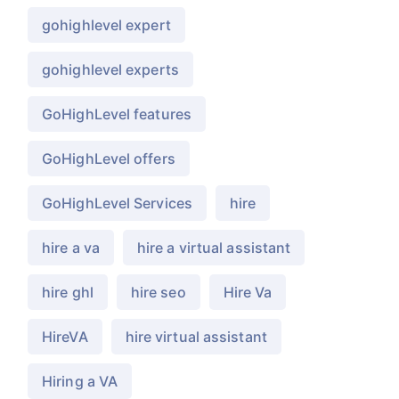
gohighlevel expert
gohighlevel experts
GoHighLevel features
GoHighLevel offers
GoHighLevel Services
hire
hire a va
hire a virtual assistant
hire ghl
hire seo
Hire Va
HireVA
hire virtual assistant
Hiring a VA