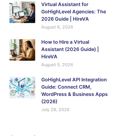
Virtual Assistant for
GoHighLevel Agencies: The
2026 Guide | HireVA
August 6, 2026
How to Hire a Virtual
Assistant (2026 Guide) |
HireVA
August 5, 2026
GoHighLevel API Integration
Guide: Connect CRM,
WordPress & Business Apps
(2026)
July 28, 2026