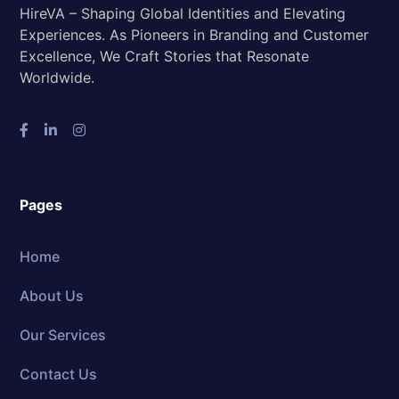
HireVA – Shaping Global Identities and Elevating
Experiences. As Pioneers in Branding and Customer
Excellence, We Craft Stories that Resonate
Worldwide.
Pages
Home
About Us
Our Services
Contact Us