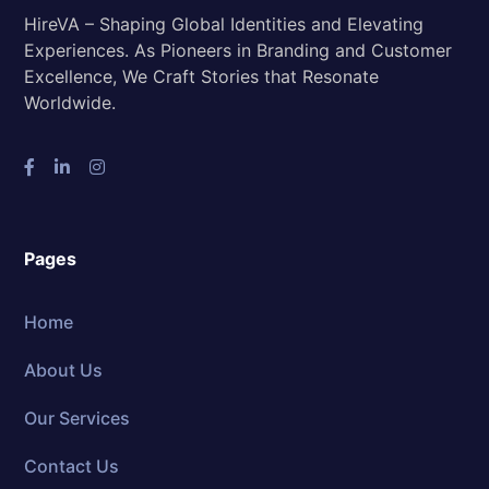
HireVA – Shaping Global Identities and Elevating
Experiences. As Pioneers in Branding and Customer
Excellence, We Craft Stories that Resonate
Worldwide.
Pages
Home
About Us
Our Services
Contact Us