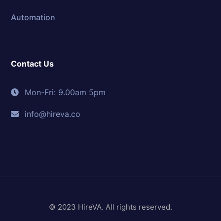
Automation
Contact Us
Mon-Fri: 9.00am 5pm
info@hireva.co
© 2023 HireVA. All rights reserved.