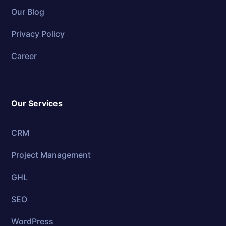
Our Blog
Privacy Policy
Career
Our Services
CRM
Project Management
GHL
SEO
WordPress