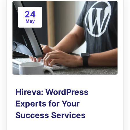
24
May
Hireva: WordPress
Experts for Your
Success Services