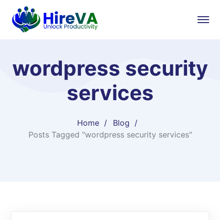
wordpress security
services
Home
Blog
Posts Tagged "wordpress security services"