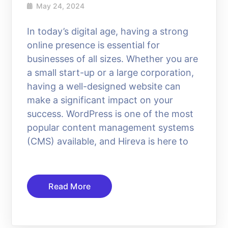
May 24, 2024
In today’s digital age, having a strong
online presence is essential for
businesses of all sizes. Whether you are
a small start-up or a large corporation,
having a well-designed website can
make a significant impact on your
success. WordPress is one of the most
popular content management systems
(CMS) available, and Hireva is here to
Read More