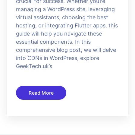
crucial for success. Whether you’re
managing a WordPress site, leveraging
virtual assistants, choosing the best
hosting, or integrating Flutter apps, this
guide will help you navigate these
essential components. In this
comprehensive blog post, we will delve
into CDNs in WordPress, explore
GeekTech.uk’s
Read More