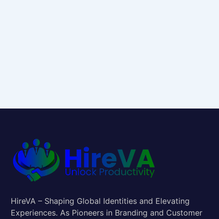
HireVA – Shaping Global Identities and Elevating
Experiences. As Pioneers in Branding and Customer