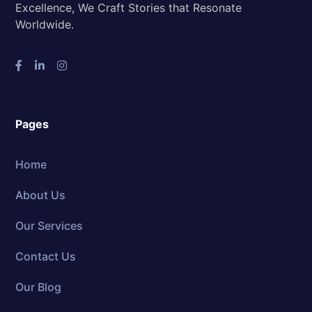
Excellence, We Craft Stories that Resonate
Worldwide.
Pages
Home
About Us
Our Services
Contact Us
Our Blog