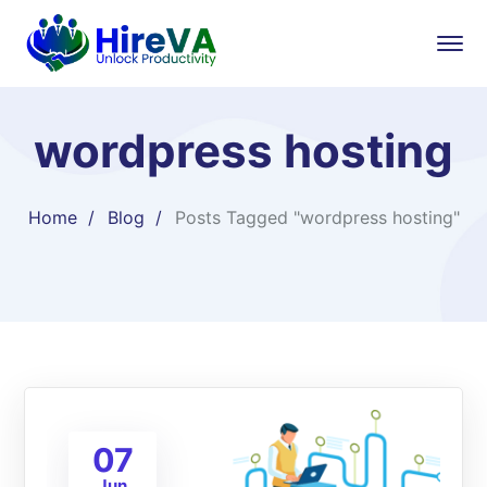
wordpress hosting
Home
Blog
Posts Tagged "wordpress hosting"
07
Jun