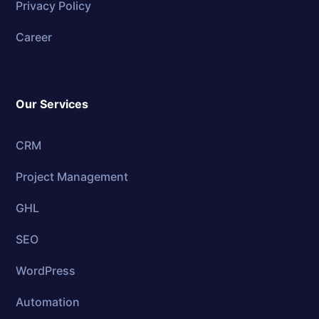
Privacy Policy
Career
Our Services
CRM
Project Management
GHL
SEO
WordPress
Automation