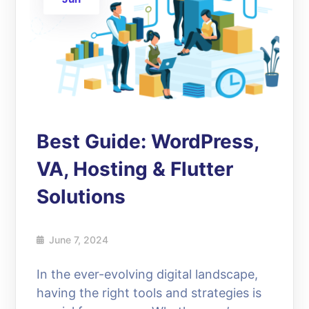
Best Guide: WordPress,
VA, Hosting & Flutter
Solutions
June 7, 2024
In the ever-evolving digital landscape,
having the right tools and strategies is