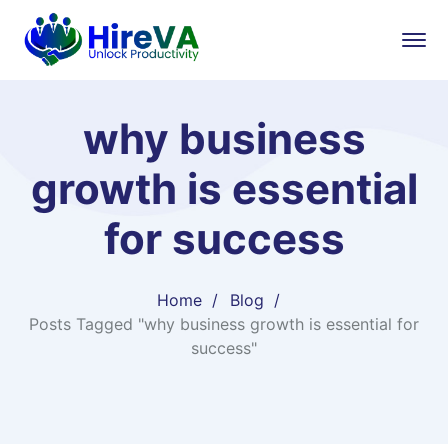
why business
growth is essential
for success
Home
Blog
Posts Tagged "why business growth is essential for
success"