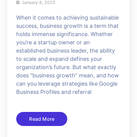
January 8, 2025
When it comes to achieving sustainable
success, business growth is a term that
holds immense significance. Whether
you’re a startup owner or an
established business leader, the ability
to scale and expand defines your
organization’s future. But what exactly
does “business growth” mean, and how
can you leverage strategies like Google
Business Profiles and referral
Read More