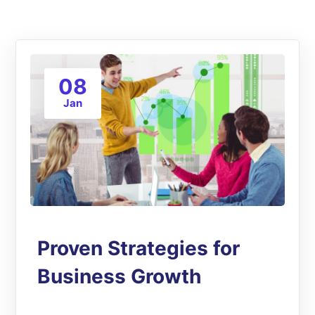
08
Jan
Proven Strategies for
Business Growth