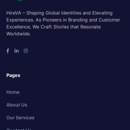
HireVA – Shaping Global Identities and Elevating
Experiences. As Pioneers in Branding and Customer
Excellence, We Craft Stories that Resonate
Worldwide.
Pages
Home
About Us
Our Services