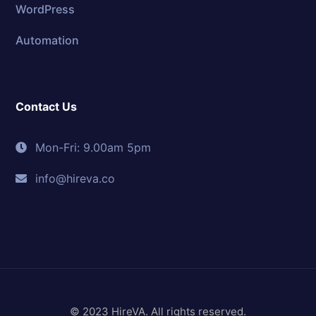
WordPress
Automation
Contact Us
Mon-Fri: 9.00am 5pm
info@hireva.co
© 2023 HireVA. All rights reserved.