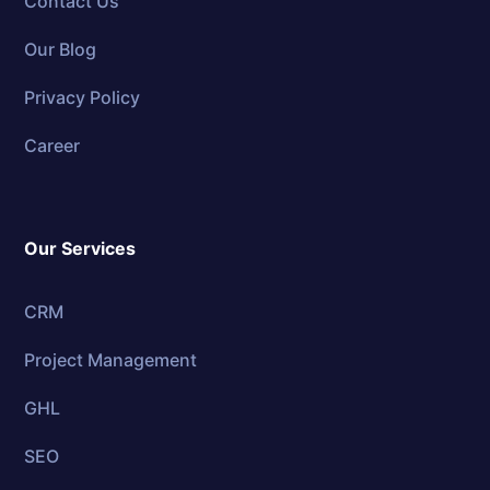
Contact Us
Our Blog
Privacy Policy
Career
Our Services
CRM
Project Management
GHL
SEO