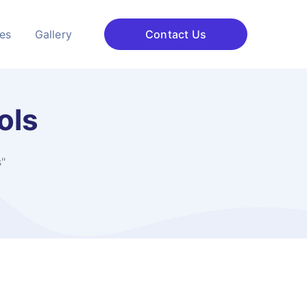
ces
Gallery
Contact Us
ols
s"