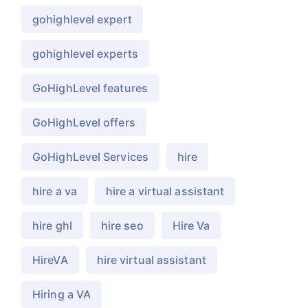
gohighlevel expert
gohighlevel experts
GoHighLevel features
GoHighLevel offers
GoHighLevel Services
hire
hire a va
hire a virtual assistant
hire ghl
hire seo
Hire Va
HireVA
hire virtual assistant
Hiring a VA