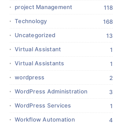
project Management
118
Technology
168
Uncategorized
13
Virtual Assistant
1
Virtual Assistants
1
wordpress
2
WordPress Administration
3
WordPress Services
1
Workflow Automation
4