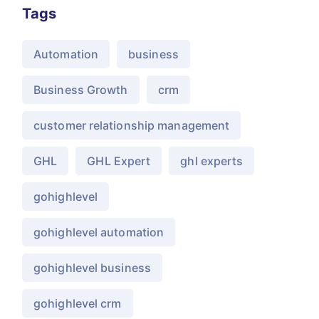
Tags
Automation
business
Business Growth
crm
customer relationship management
GHL
GHL Expert
ghl experts
gohighlevel
gohighlevel automation
gohighlevel business
gohighlevel crm