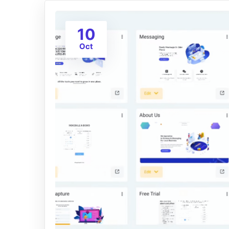
10
Oct