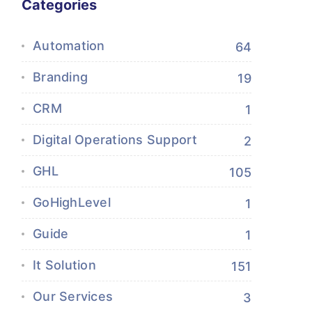
Categories
Automation
64
Branding
19
CRM
1
Digital Operations Support
2
GHL
105
GoHighLevel
1
Guide
1
It Solution
151
Our Services
3