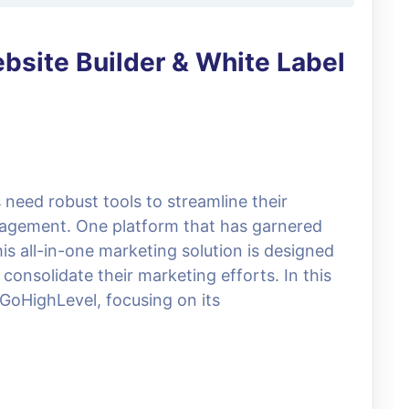
bsite Builder & White Label
s need robust tools to streamline their
agement. One platform that has garnered
his all-in-one marketing solution is designed
consolidate their marketing efforts. In this
f GoHighLevel, focusing on its