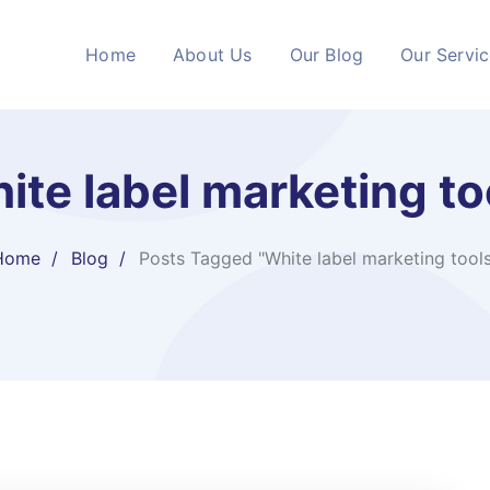
Home
About Us
Our Blog
Our Servi
ite label marketing to
Home
Blog
Posts Tagged "White label marketing tool