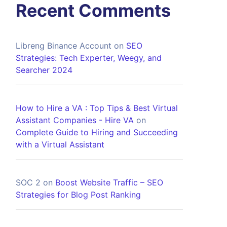
Recent Comments
Libreng Binance Account
on
SEO
Strategies: Tech Experter, Weegy, and
Searcher 2024
How to Hire a VA : Top Tips & Best Virtual
Assistant Companies - Hire VA
on
Complete Guide to Hiring and Succeeding
with a Virtual Assistant
SOC 2
on
Boost Website Traffic – SEO
Strategies for Blog Post Ranking