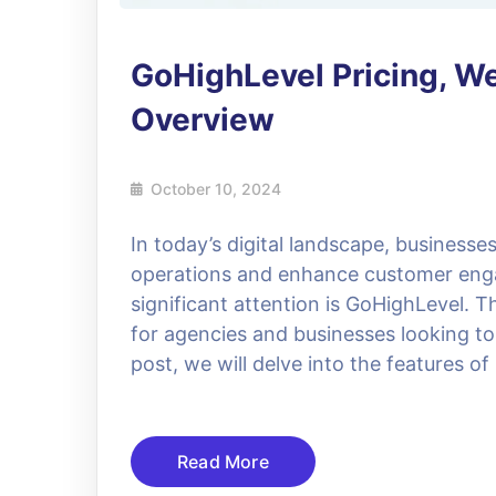
GoHighLevel Pricing, We
Overview
October 10, 2024
In today’s digital landscape, businesse
operations and enhance customer eng
significant attention is GoHighLevel. T
for agencies and businesses looking to 
post, we will delve into the features o
Read More