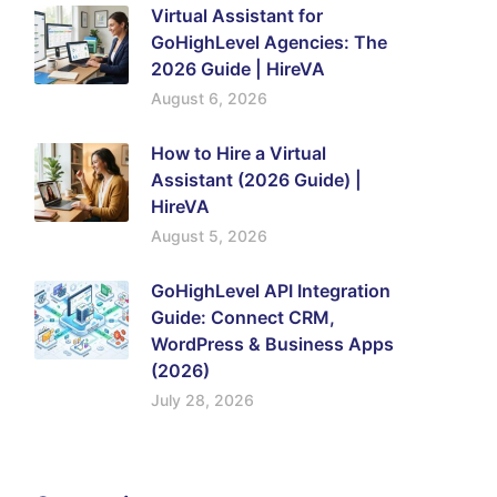
Virtual Assistant for
GoHighLevel Agencies: The
2026 Guide | HireVA
August 6, 2026
How to Hire a Virtual
Assistant (2026 Guide) |
HireVA
August 5, 2026
GoHighLevel API Integration
Guide: Connect CRM,
WordPress & Business Apps
(2026)
July 28, 2026