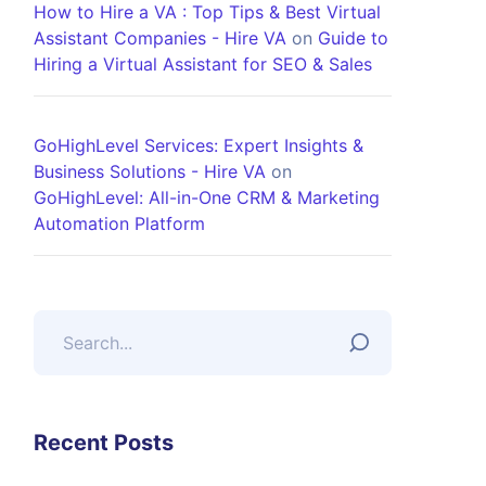
How to Hire a VA : Top Tips & Best Virtual
Assistant Companies - Hire VA
on
Guide to
Hiring a Virtual Assistant for SEO & Sales
GoHighLevel Services: Expert Insights &
Business Solutions - Hire VA
on
GoHighLevel: All-in-One CRM & Marketing
Automation Platform
Recent Posts