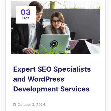
03
Oct
Expert SEO Specialists
and WordPress
Development Services
October 3, 2024