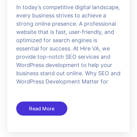
In today’s competitive digital landscape,
every business strives to achieve a
strong online presence. A professional
website that is fast, user-friendly, and
optimized for search engines is
essential for success. At Hire VA, we
provide top-notch SEO services and
WordPress development to help your
business stand out online. Why SEO and
WordPress Development Matter for
Read More