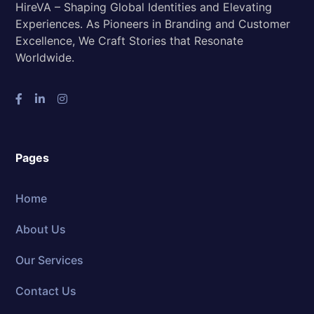
HireVA – Shaping Global Identities and Elevating
Experiences. As Pioneers in Branding and Customer
Excellence, We Craft Stories that Resonate
Worldwide.
Pages
Home
About Us
Our Services
Contact Us