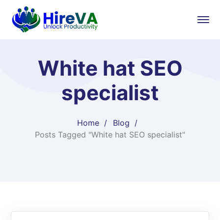
White hat SEO
specialist
Home
Blog
Posts Tagged "White hat SEO specialist"