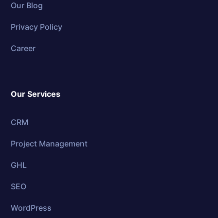
Our Blog
Privacy Policy
Career
Our Services
CRM
Project Management
GHL
SEO
WordPress