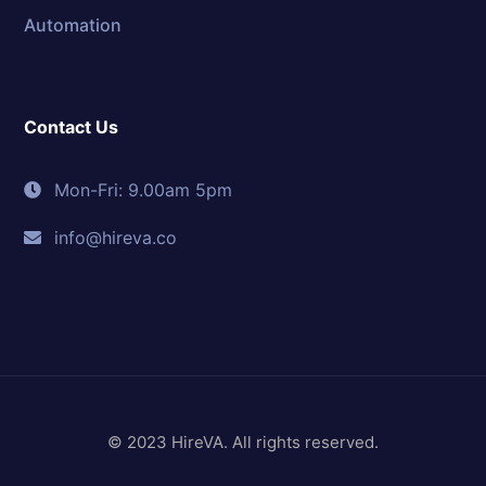
Automation
Contact Us
Mon-Fri: 9.00am 5pm
info@hireva.co
© 2023 HireVA. All rights reserved.