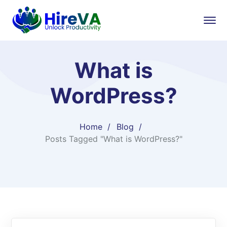
What is
WordPress?
Home
Blog
Posts Tagged "What is WordPress?"