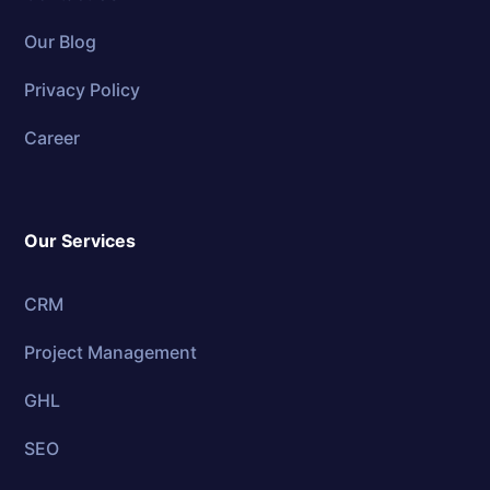
Our Blog
Privacy Policy
Career
Our Services
CRM
Project Management
GHL
SEO