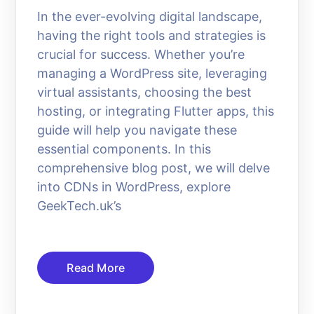
In the ever-evolving digital landscape,
having the right tools and strategies is
crucial for success. Whether you’re
managing a WordPress site, leveraging
virtual assistants, choosing the best
hosting, or integrating Flutter apps, this
guide will help you navigate these
essential components. In this
comprehensive blog post, we will delve
into CDNs in WordPress, explore
GeekTech.uk’s
Read More