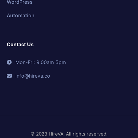
WordPress
Automation
Contact Us
Mon-Fri: 9.00am 5pm
info@hireva.co
© 2023 HireVA. All rights reserved.