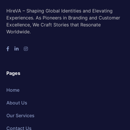
HireVA – Shaping Global Identities and Elevating
Experiences. As Pioneers in Branding and Customer
Excellence, We Craft Stories that Resonate
Worldwide.
Pages
Home
About Us
Our Services
Contact Us