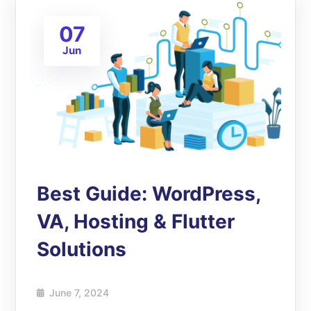
07
Jun
Best Guide: WordPress,
VA, Hosting & Flutter
Solutions
June 7, 2024