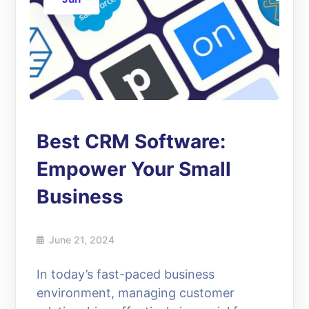
Best CRM Software:
Empower Your Small
Business
June 21, 2024
In today’s fast-paced business
environment, managing customer