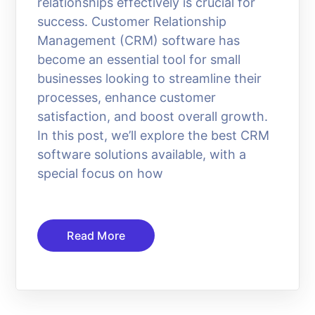
relationships effectively is crucial for
success. Customer Relationship
Management (CRM) software has
become an essential tool for small
businesses looking to streamline their
processes, enhance customer
satisfaction, and boost overall growth.
In this post, we’ll explore the best CRM
software solutions available, with a
special focus on how
Read More