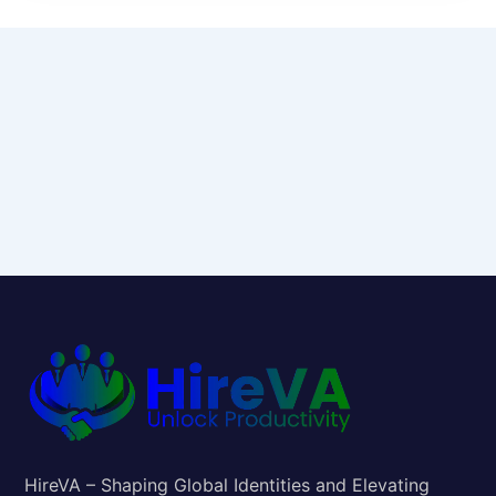
HireVA – Shaping Global Identities and Elevating