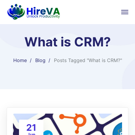
What is CRM?
Home
Blog
Posts Tagged "What is CRM?"
21
Jun