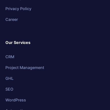
Privacy Policy
Career
Our Services
CRM
Project Management
GHL
SEO
WordPress