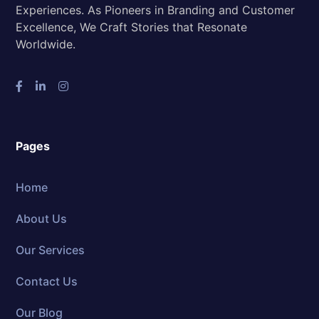
Experiences. As Pioneers in Branding and Customer
Excellence, We Craft Stories that Resonate
Worldwide.
Pages
Home
About Us
Our Services
Contact Us
Our Blog