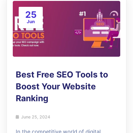
25
Jun
Best Free SEO Tools to
Boost Your Website
Ranking
June 25, 2024
In the competitive world of digital