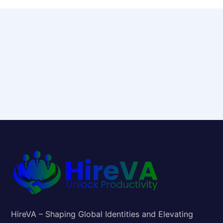
HireVA – Shaping Global Identities and Elevating