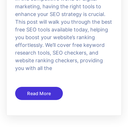
marketing, having the right tools to
enhance your SEO strategy is crucial.
This post will walk you through the best
free SEO tools available today, helping
you boost your website’s ranking
effortlessly. We’ll cover free keyword
research tools, SEO checkers, and
website ranking checkers, providing
you with all the
Read More