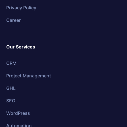
Privacy Policy
Career
Our Services
CRM
Project Management
GHL
SEO
WordPress
Automation