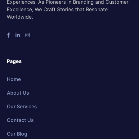
Experiences. As Pioneers in Branding and Customer
Excellence, We Craft Stories that Resonate
Worldwide.
Pages
Home
About Us
Our Services
Contact Us
Our Blog