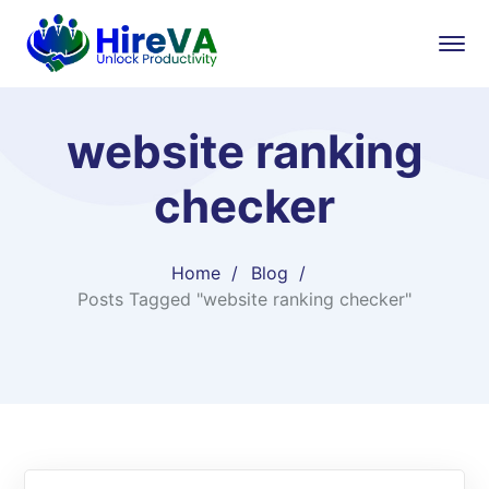
website ranking
checker
Home
Blog
Posts Tagged "website ranking checker"