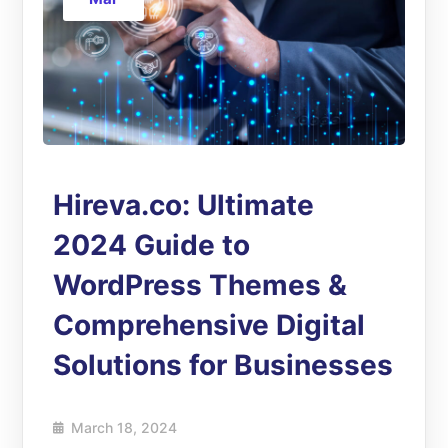
Hireva.co: Ultimate
2024 Guide to
WordPress Themes &
Comprehensive Digital
Solutions for Businesses
March 18, 2024