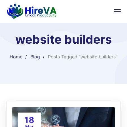
website builders
Home
Blog
Posts Tagged "website builders"
18
Mar