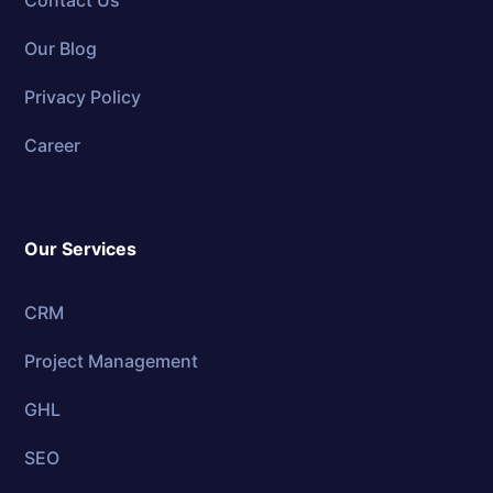
Contact Us
Our Blog
Privacy Policy
Career
Our Services
CRM
Project Management
GHL
SEO