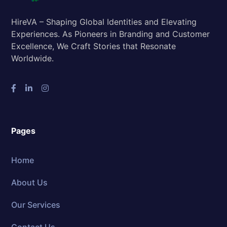
HireVA – Shaping Global Identities and Elevating
Experiences. As Pioneers in Branding and Customer
Excellence, We Craft Stories that Resonate
Worldwide.
Pages
Home
About Us
Our Services