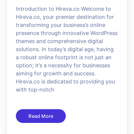
Introduction to Hireva.co Welcome to
Hireva.co, your premier destination for
transforming your business’s online
presence through innovative WordPress
themes and comprehensive digital
solutions. In today’s digital age, having
a robust online footprint is not just an
option; it’s a necessity for businesses
aiming for growth and success.
Hireva.co is dedicated to providing you
with top-notch
Read More