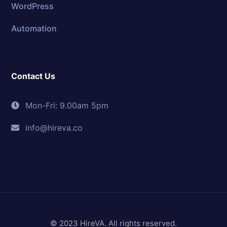
WordPress
Automation
Contact Us
Mon-Fri: 9.00am 5pm
info@hireva.co
© 2023 HireVA. All rights reserved.