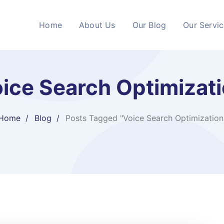
Home
About Us
Our Blog
Our Servi
ice Search Optimizat
Home
Blog
Posts Tagged "Voice Search Optimization