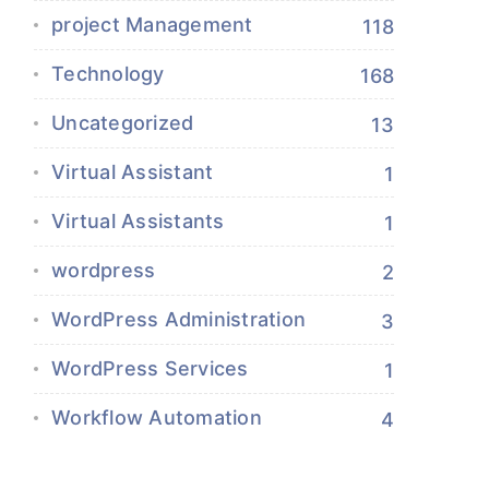
project Management
118
Technology
168
Uncategorized
13
Virtual Assistant
1
Virtual Assistants
1
wordpress
2
WordPress Administration
3
WordPress Services
1
Workflow Automation
4