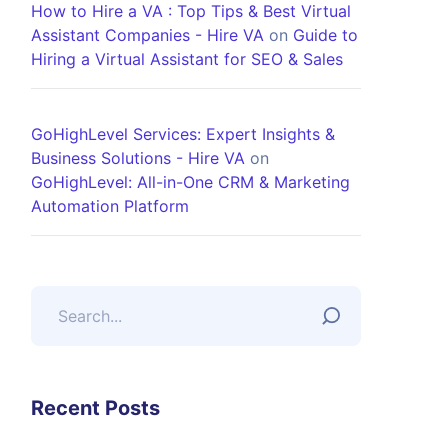
How to Hire a VA : Top Tips & Best Virtual
Assistant Companies - Hire VA
on
Guide to
Hiring a Virtual Assistant for SEO & Sales
GoHighLevel Services: Expert Insights &
Business Solutions - Hire VA
on
GoHighLevel: All-in-One CRM & Marketing
Automation Platform
Recent Posts