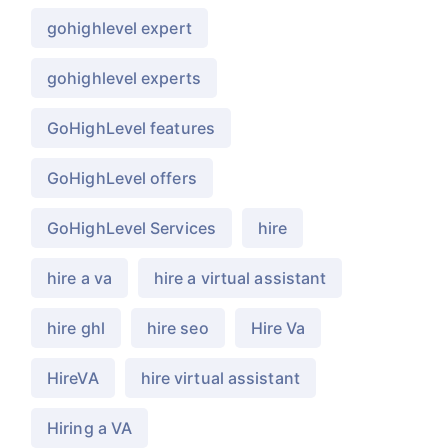
gohighlevel expert
gohighlevel experts
GoHighLevel features
GoHighLevel offers
GoHighLevel Services
hire
hire a va
hire a virtual assistant
hire ghl
hire seo
Hire Va
HireVA
hire virtual assistant
Hiring a VA