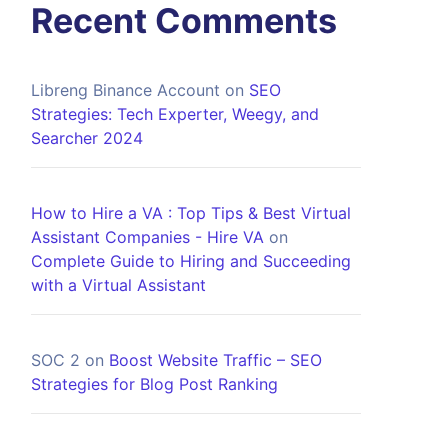
Recent Comments
Libreng Binance Account
on
SEO
Strategies: Tech Experter, Weegy, and
Searcher 2024
How to Hire a VA : Top Tips & Best Virtual
Assistant Companies - Hire VA
on
Complete Guide to Hiring and Succeeding
with a Virtual Assistant
SOC 2
on
Boost Website Traffic – SEO
Strategies for Blog Post Ranking