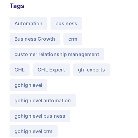
Tags
Automation
business
Business Growth
crm
customer relationship management
GHL
GHL Expert
ghl experts
gohighlevel
gohighlevel automation
gohighlevel business
gohighlevel crm