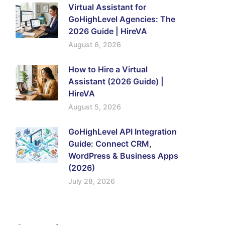
Virtual Assistant for
GoHighLevel Agencies: The
2026 Guide | HireVA
August 6, 2026
How to Hire a Virtual
Assistant (2026 Guide) |
HireVA
August 5, 2026
GoHighLevel API Integration
Guide: Connect CRM,
WordPress & Business Apps
(2026)
July 28, 2026