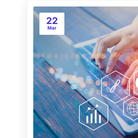
22
Mar