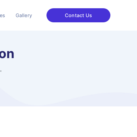
ces
Gallery
Contact Us
ion
"