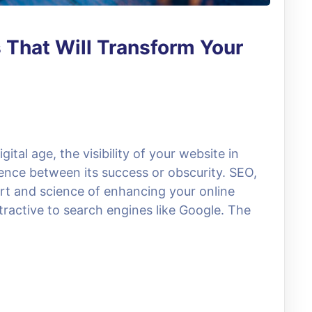
 That Will Transform Your
ital age, the visibility of your website in
rence between its success or obscurity. SEO,
art and science of enhancing your online
tractive to search engines like Google. The