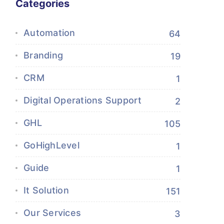
Categories
Automation
64
Branding
19
CRM
1
Digital Operations Support
2
GHL
105
GoHighLevel
1
Guide
1
It Solution
151
Our Services
3