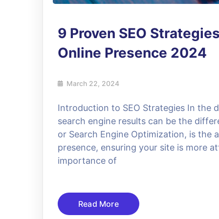
9 Proven SEO Strategies
Online Presence 2024
March 22, 2024
Introduction to SEO Strategies In the dig
search engine results can be the diffe
or Search Engine Optimization, is the 
presence, ensuring your site is more at
importance of
Read More