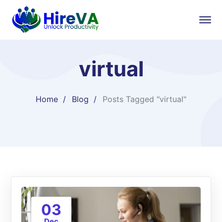
virtual
Home
Blog
Posts Tagged "virtual"
03
Dec