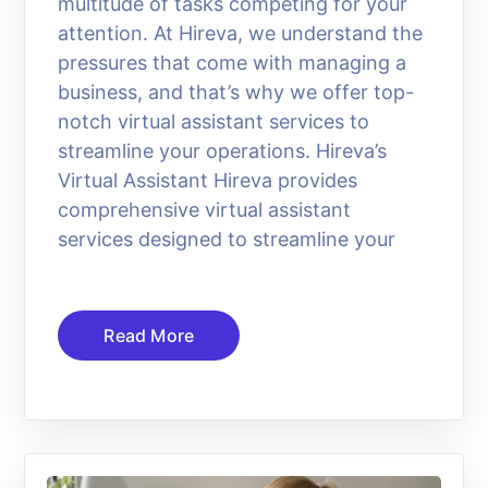
multitude of tasks competing for your
attention. At Hireva, we understand the
pressures that come with managing a
business, and that’s why we offer top-
notch virtual assistant services to
streamline your operations. Hireva’s
Virtual Assistant Hireva provides
comprehensive virtual assistant
services designed to streamline your
Read More