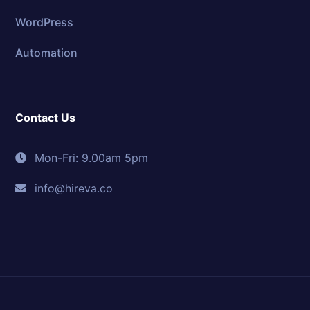
WordPress
Automation
Contact Us
Mon-Fri: 9.00am 5pm
info@hireva.co