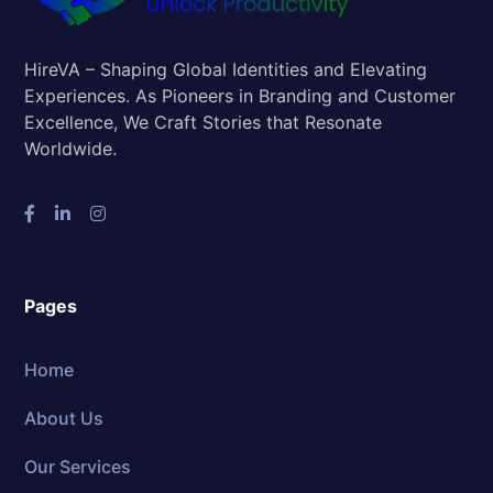
HireVA – Shaping Global Identities and Elevating
Experiences. As Pioneers in Branding and Customer
Excellence, We Craft Stories that Resonate
Worldwide.
Pages
Home
About Us
Our Services