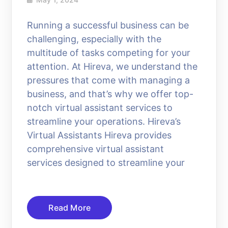
Running a successful business can be
challenging, especially with the
multitude of tasks competing for your
attention. At Hireva, we understand the
pressures that come with managing a
business, and that’s why we offer top-
notch virtual assistant services to
streamline your operations. Hireva’s
Virtual Assistants Hireva provides
comprehensive virtual assistant
services designed to streamline your
Read More