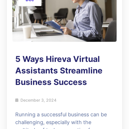
5 Ways Hireva Virtual
Assistants Streamline
Business Success
December 3, 2024
Running a successful business can be
challenging, especially with the