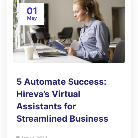
01
May
5 Automate Success:
Hireva’s Virtual
Assistants for
Streamlined Business
May 1, 2024