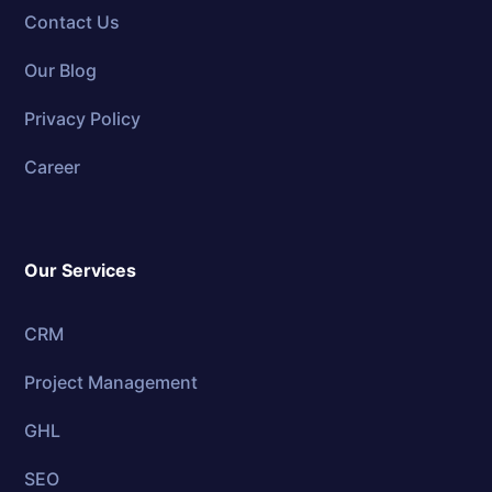
Contact Us
Our Blog
Privacy Policy
Career
Our Services
CRM
Project Management
GHL
SEO