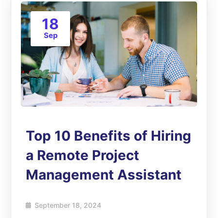
18
Sep
Top 10 Benefits of Hiring
a Remote Project
Management Assistant
September 18, 2024