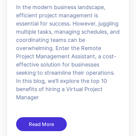
In the modern business landscape,
efficient project management is
essential for success. However, juggling
multiple tasks, managing schedules, and
coordinating teams can be
overwhelming. Enter the Remote
Project Management Assistant, a cost-
effective solution for businesses
seeking to streamline their operations.
In this blog, we’ll explore the top 10
benefits of hiring a Virtual Project
Manager
Read More