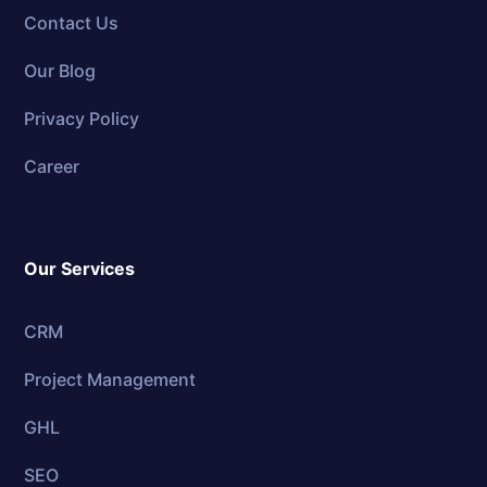
Contact Us
Our Blog
Privacy Policy
Career
Our Services
CRM
Project Management
GHL
SEO