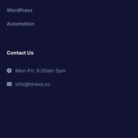
WordPress
Automation
Contact Us
Mon-Fri: 9.00am 5pm
info@hireva.co