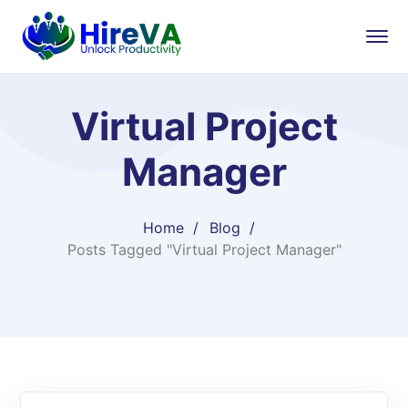
Virtual Project
Manager
Home
Blog
Posts Tagged "Virtual Project Manager"