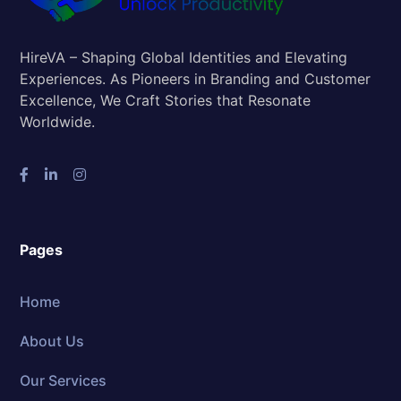
HireVA – Shaping Global Identities and Elevating
Experiences. As Pioneers in Branding and Customer
Excellence, We Craft Stories that Resonate
Worldwide.
Pages
Home
About Us
Our Services