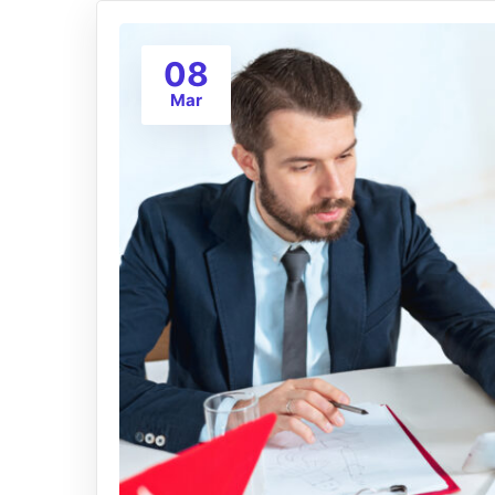
08
Mar