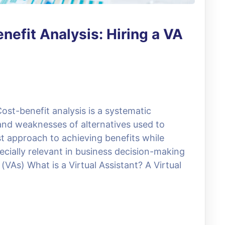
nefit Analysis: Hiring a VA
ost-benefit analysis is a systematic
and weaknesses of alternatives used to
t approach to achieving benefits while
ecially relevant in business decision-making
(VAs) What is a Virtual Assistant? A Virtual