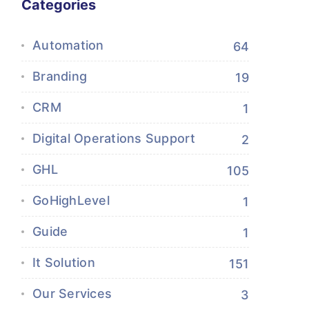
Categories
Automation
64
Branding
19
CRM
1
Digital Operations Support
2
GHL
105
GoHighLevel
1
Guide
1
It Solution
151
Our Services
3