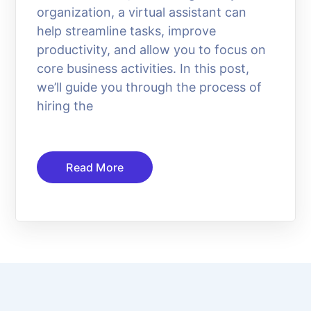
organization, a virtual assistant can
help streamline tasks, improve
productivity, and allow you to focus on
core business activities. In this post,
we’ll guide you through the process of
hiring the
Read More