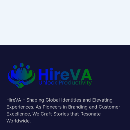
HireVA – Shaping Global Identities and Elevating
Experiences. As Pioneers in Branding and Customer
Excellence, We Craft Stories that Resonate
Worldwide.