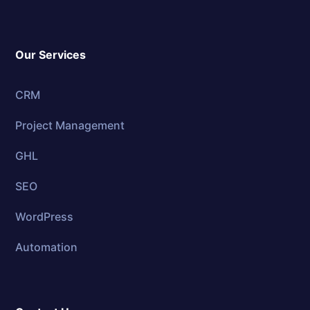
Our Services
CRM
Project Management
GHL
SEO
WordPress
Automation