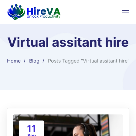
Virtual assitant hire
Home
Blog
Posts Tagged "Virtual assitant hire"
11
Sep