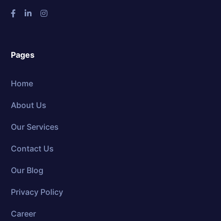
Pages
Home
About Us
Our Services
Contact Us
Our Blog
Privacy Policy
Career