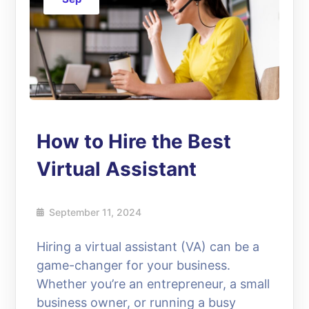
How to Hire the Best
Virtual Assistant
September 11, 2024
Hiring a virtual assistant (VA) can be a
game-changer for your business.
Whether you’re an entrepreneur, a small
business owner, or running a busy