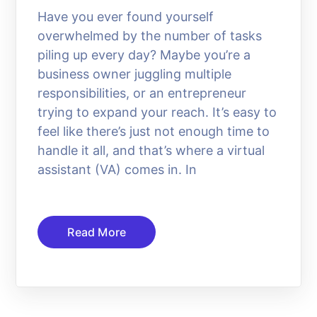
Have you ever found yourself
overwhelmed by the number of tasks
piling up every day? Maybe you’re a
business owner juggling multiple
responsibilities, or an entrepreneur
trying to expand your reach. It’s easy to
feel like there’s just not enough time to
handle it all, and that’s where a virtual
assistant (VA) comes in. In
Read More