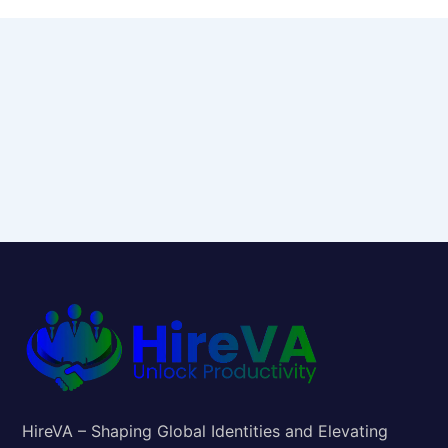
HireVA – Shaping Global Identities and Elevating