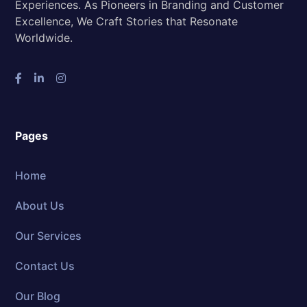
Experiences. As Pioneers in Branding and Customer
Excellence, We Craft Stories that Resonate
Worldwide.
Pages
Home
About Us
Our Services
Contact Us
Our Blog