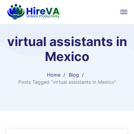
virtual assistants in
Mexico
Home
Blog
Posts Tagged "virtual assistants in Mexico"