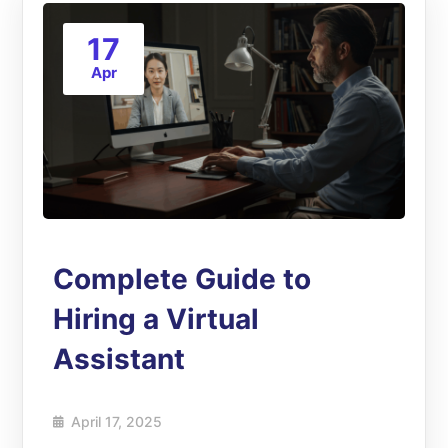
17
Apr
Complete Guide to
Hiring a Virtual
Assistant
April 17, 2025