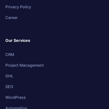
Privacy Policy
Career
Our Services
CRM
Project Management
GHL
SEO
WordPress
Automation