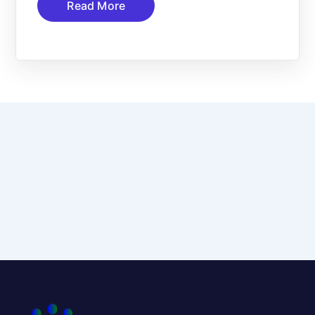
Read More