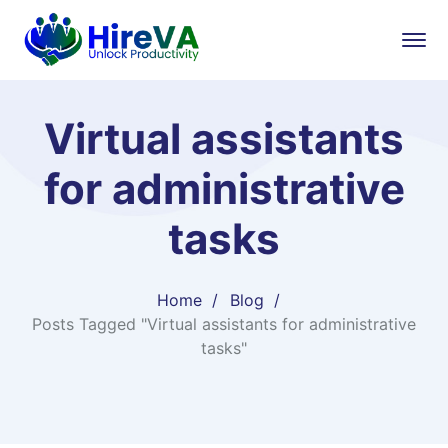
Virtual assistants
for administrative
tasks
Home
Blog
Posts Tagged "Virtual assistants for administrative
tasks"