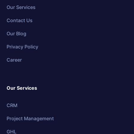
Our Services
Contact Us
Our Blog
Privacy Policy
Career
Our Services
CRM
Project Management
GHL