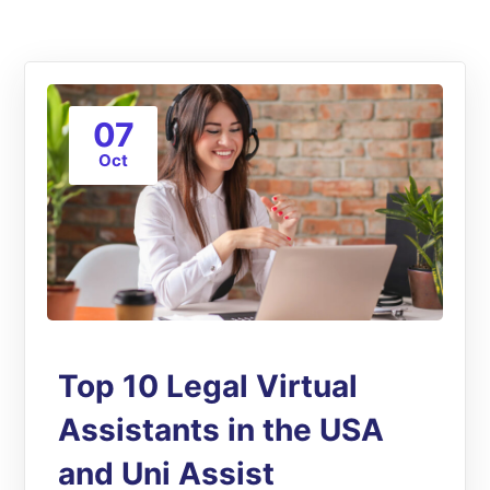
07
Oct
Top 10 Legal Virtual
Assistants in the USA
and Uni Assist