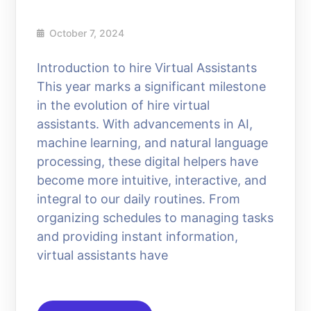
October 7, 2024
Introduction to hire Virtual Assistants
This year marks a significant milestone
in the evolution of hire virtual
assistants. With advancements in AI,
machine learning, and natural language
processing, these digital helpers have
become more intuitive, interactive, and
integral to our daily routines. From
organizing schedules to managing tasks
and providing instant information,
virtual assistants have