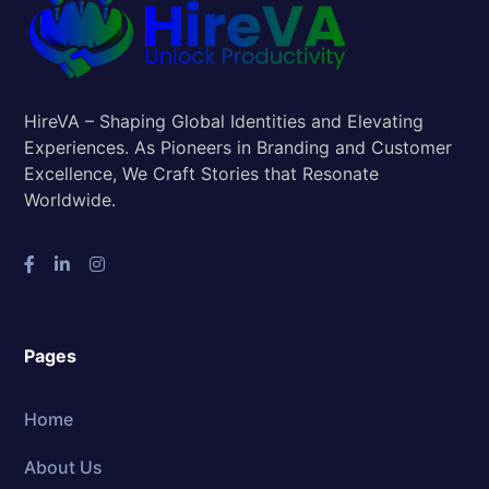
HireVA – Shaping Global Identities and Elevating
Experiences. As Pioneers in Branding and Customer
Excellence, We Craft Stories that Resonate
Worldwide.
Pages
Home
About Us