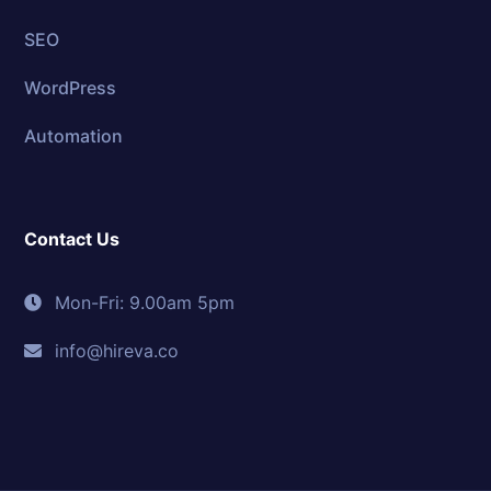
SEO
WordPress
Automation
Contact Us
Mon-Fri: 9.00am 5pm
info@hireva.co