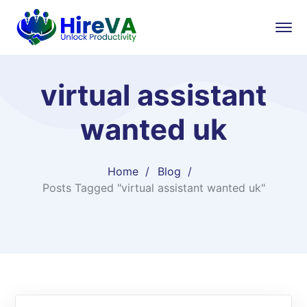
virtual assistant
wanted uk​
Home
Blog
Posts Tagged "virtual assistant wanted uk​"