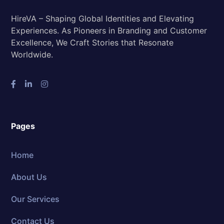
HireVA – Shaping Global Identities and Elevating
Experiences. As Pioneers in Branding and Customer
Excellence, We Craft Stories that Resonate
Worldwide.
Pages
Home
About Us
Our Services
Contact Us