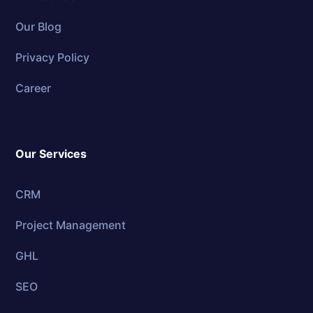
Our Blog
Privacy Policy
Career
Our Services
CRM
Project Management
GHL
SEO