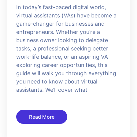
In today’s fast-paced digital world,
virtual assistants (VAs) have become a
game-changer for businesses and
entrepreneurs. Whether you’re a
business owner looking to delegate
tasks, a professional seeking better
work-life balance, or an aspiring VA
exploring career opportunities, this
guide will walk you through everything
you need to know about virtual
assistants. We’ll cover what
Read More