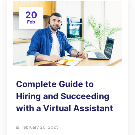
20
Feb
Complete Guide to
Hiring and Succeeding
with a Virtual Assistant
February 20, 2025