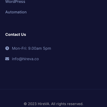
WordPress
Automation
Contact Us
Mon-Fri: 9.00am 5pm
info@hireva.co
© 2023 HireVA. All rights reserved.