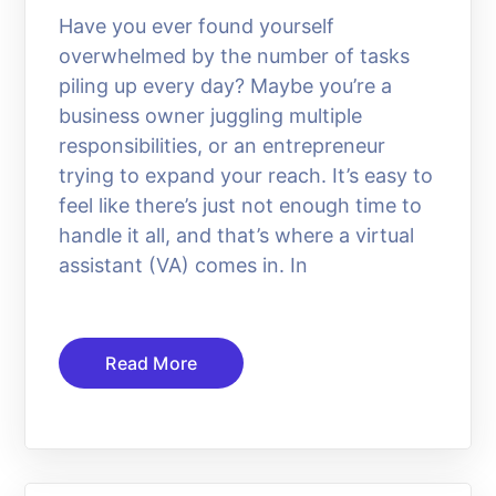
Have you ever found yourself
overwhelmed by the number of tasks
piling up every day? Maybe you’re a
business owner juggling multiple
responsibilities, or an entrepreneur
trying to expand your reach. It’s easy to
feel like there’s just not enough time to
handle it all, and that’s where a virtual
assistant (VA) comes in. In
Read More