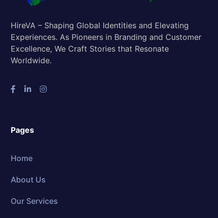
HireVA – Shaping Global Identities and Elevating
Experiences. As Pioneers in Branding and Customer
Excellence, We Craft Stories that Resonate
Worldwide.
Pages
Home
About Us
Our Services