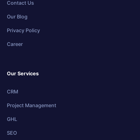
Contact Us
Our Blog
Privacy Policy
Career
Our Services
CRM
Project Management
GHL
SEO