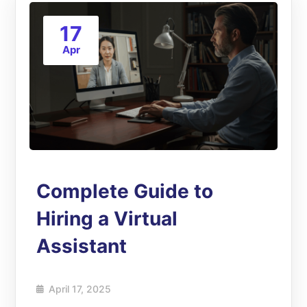
17
Apr
Complete Guide to
Hiring a Virtual
Assistant
April 17, 2025