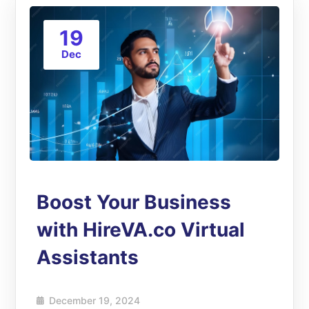
19
Dec
Boost Your Business
with HireVA.co Virtual
Assistants
December 19, 2024