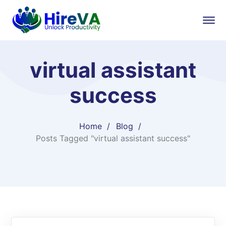
virtual assistant
success
Home
Blog
Posts Tagged "virtual assistant success"