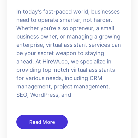
In today’s fast-paced world, businesses
need to operate smarter, not harder.
Whether you’re a solopreneur, a small
business owner, or managing a growing
enterprise, virtual assistant services can
be your secret weapon to staying
ahead. At HireVA.co, we specialize in
providing top-notch virtual assistants
for various needs, including CRM
management, project management,
SEO, WordPress, and
Read More