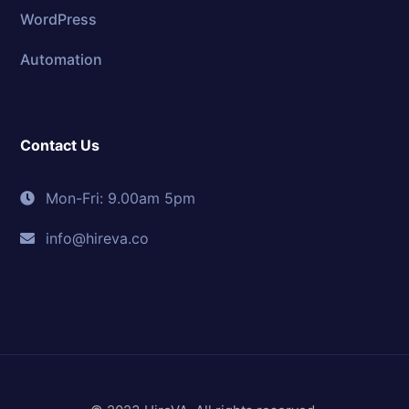
WordPress
Automation
Contact Us
Mon-Fri: 9.00am 5pm
info@hireva.co