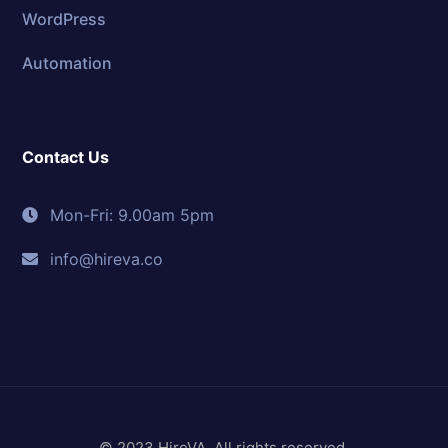
WordPress
Automation
Contact Us
Mon-Fri: 9.00am 5pm
info@hireva.co
© 2023 HireVA. All rights reserved.