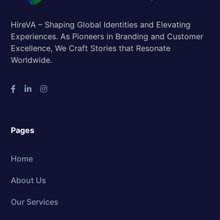
HireVA – Shaping Global Identities and Elevating
Experiences. As Pioneers in Branding and Customer
Excellence, We Craft Stories that Resonate
Worldwide.
Pages
Home
About Us
Our Services