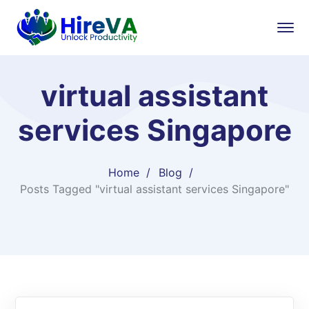
virtual assistant
services Singapore
Home
Blog
Posts Tagged "virtual assistant services Singapore"