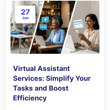
27
Jun
Virtual Assistant
Services: Simplify Your
Tasks and Boost
Efficiency