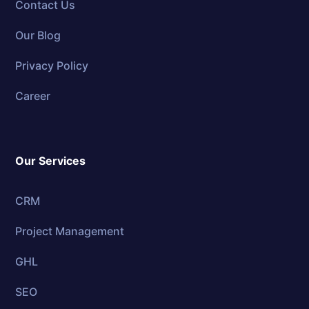
Contact Us
Our Blog
Privacy Policy
Career
Our Services
CRM
Project Management
GHL
SEO