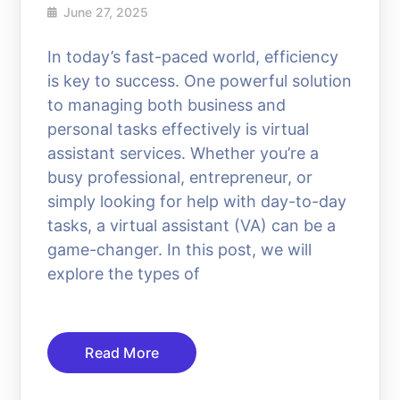
June 27, 2025
In today’s fast-paced world, efficiency
is key to success. One powerful solution
to managing both business and
personal tasks effectively is virtual
assistant services. Whether you’re a
busy professional, entrepreneur, or
simply looking for help with day-to-day
tasks, a virtual assistant (VA) can be a
game-changer. In this post, we will
explore the types of
Read More