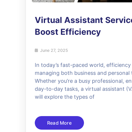
Virtual Assistant Servic
Boost Efficiency
June 27, 2025
In today’s fast-paced world, efficiency
managing both business and personal tas
Whether you’re a busy professional, ent
day-to-day tasks, a virtual assistant (
will explore the types of
Read More