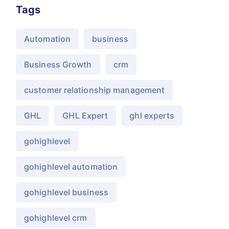
Tags
Automation
business
Business Growth
crm
customer relationship management
GHL
GHL Expert
ghl experts
gohighlevel
gohighlevel automation
gohighlevel business
gohighlevel crm