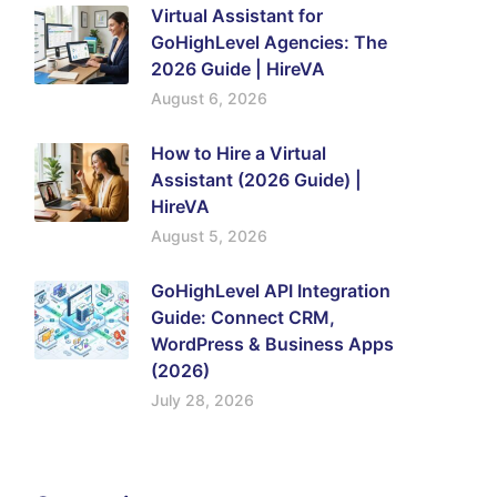
Virtual Assistant for
GoHighLevel Agencies: The
2026 Guide | HireVA
August 6, 2026
How to Hire a Virtual
Assistant (2026 Guide) |
HireVA
August 5, 2026
GoHighLevel API Integration
Guide: Connect CRM,
WordPress & Business Apps
(2026)
July 28, 2026