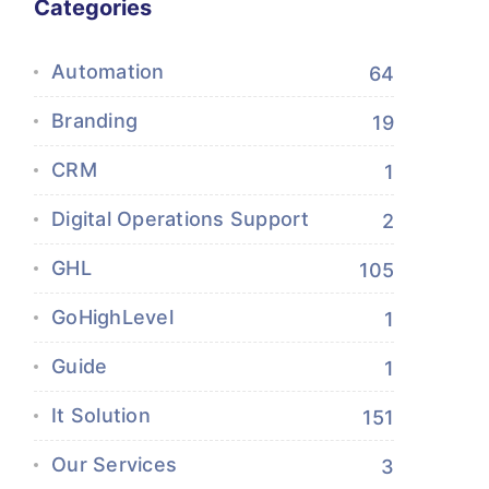
Categories
Automation
64
Branding
19
CRM
1
Digital Operations Support
2
GHL
105
GoHighLevel
1
Guide
1
It Solution
151
Our Services
3