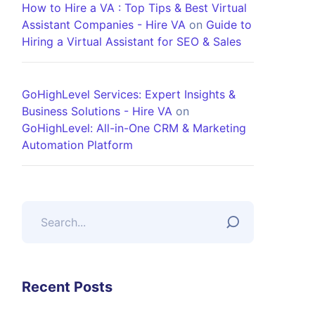
How to Hire a VA : Top Tips & Best Virtual
Assistant Companies - Hire VA
on
Guide to
Hiring a Virtual Assistant for SEO & Sales
GoHighLevel Services: Expert Insights &
Business Solutions - Hire VA
on
GoHighLevel: All-in-One CRM & Marketing
Automation Platform
Recent Posts