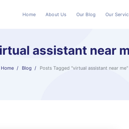
Home
About Us
Our Blog
Our Servi
irtual assistant near 
Home
Blog
Posts Tagged "virtual assistant near me"