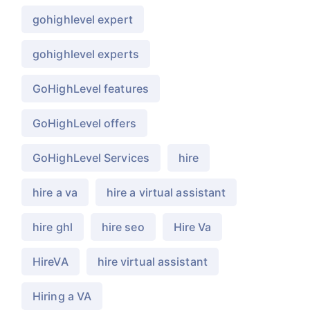
gohighlevel expert
gohighlevel experts
GoHighLevel features
GoHighLevel offers
GoHighLevel Services
hire
hire a va
hire a virtual assistant
hire ghl
hire seo
Hire Va
HireVA
hire virtual assistant
Hiring a VA