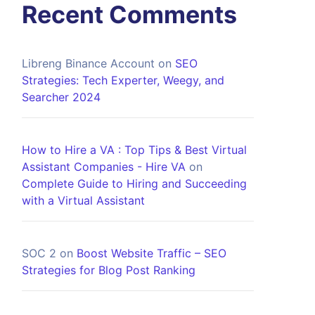
Recent Comments
Libreng Binance Account
on
SEO
Strategies: Tech Experter, Weegy, and
Searcher 2024
How to Hire a VA : Top Tips & Best Virtual
Assistant Companies - Hire VA
on
Complete Guide to Hiring and Succeeding
with a Virtual Assistant
SOC 2
on
Boost Website Traffic – SEO
Strategies for Blog Post Ranking