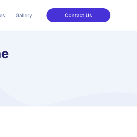
ces
Gallery
Contact Us
me