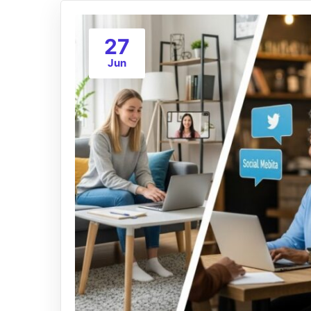
27
Jun