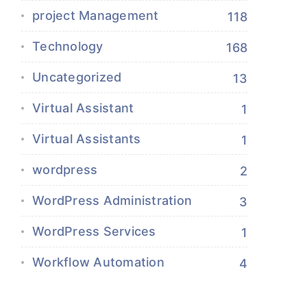
project Management
118
Technology
168
Uncategorized
13
Virtual Assistant
1
Virtual Assistants
1
wordpress
2
WordPress Administration
3
WordPress Services
1
Workflow Automation
4