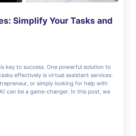
es: Simplify Your Tasks and
 is key to success. One powerful solution to
ks effectively is virtual assistant services.
repreneur, or simply looking for help with
VA) can be a game-changer. In this post, we