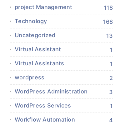
project Management
118
Technology
168
Uncategorized
13
Virtual Assistant
1
Virtual Assistants
1
wordpress
2
WordPress Administration
3
WordPress Services
1
Workflow Automation
4