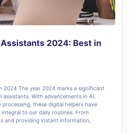
l Assistants 2024: Best in
 in 2024 The year 2024 marks a significant
ual assistants. With advancements in AI,
 processing, these digital helpers have
 integral to our daily routines. From
s and providing instant information,