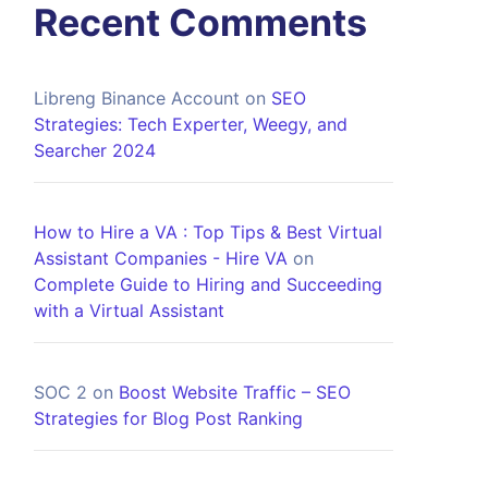
Recent Comments
Libreng Binance Account
on
SEO
Strategies: Tech Experter, Weegy, and
Searcher 2024
How to Hire a VA : Top Tips & Best Virtual
Assistant Companies - Hire VA
on
Complete Guide to Hiring and Succeeding
with a Virtual Assistant
SOC 2
on
Boost Website Traffic – SEO
Strategies for Blog Post Ranking