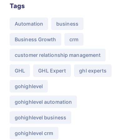
Tags
Automation
business
Business Growth
crm
customer relationship management
GHL
GHL Expert
ghl experts
gohighlevel
gohighlevel automation
gohighlevel business
gohighlevel crm