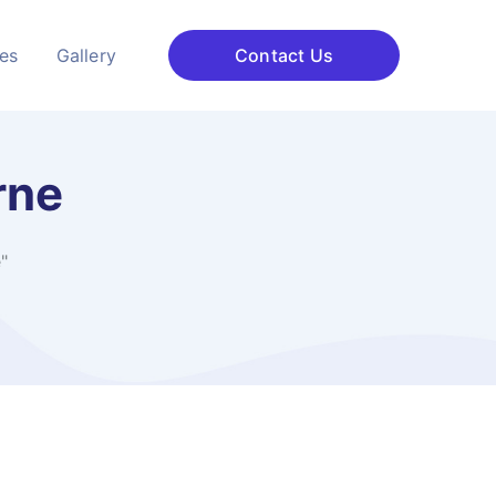
ces
Gallery
Contact Us
rne
"