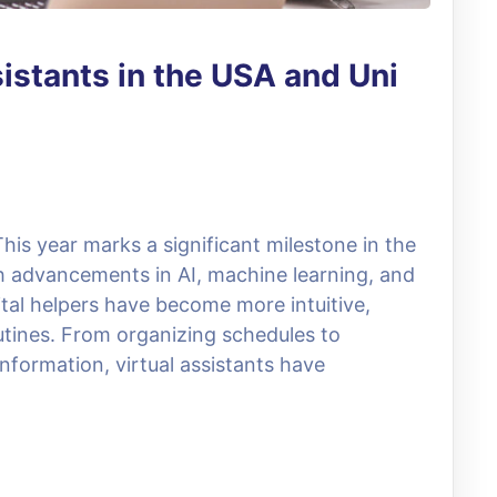
sistants in the USA and Uni
This year marks a significant milestone in the
ith advancements in AI, machine learning, and
ital helpers have become more intuitive,
routines. From organizing schedules to
nformation, virtual assistants have