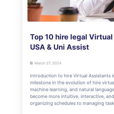
Top 10 hire legal Virtua
USA & Uni Assist
March 27, 2024
Introduction to hire Virtual Assistants
milestone in the evolution of hire virt
machine learning, and natural language
become more intuitive, interactive, and
organizing schedules to managing task