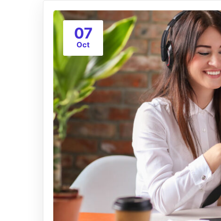
07
Oct