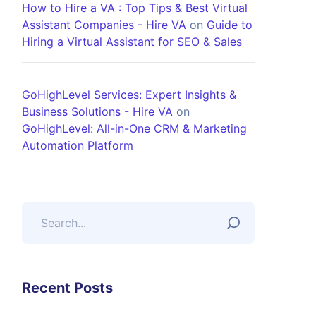
How to Hire a VA : Top Tips & Best Virtual
Assistant Companies - Hire VA
on
Guide to
Hiring a Virtual Assistant for SEO & Sales
GoHighLevel Services: Expert Insights &
Business Solutions - Hire VA
on
GoHighLevel: All-in-One CRM & Marketing
Automation Platform
Recent Posts