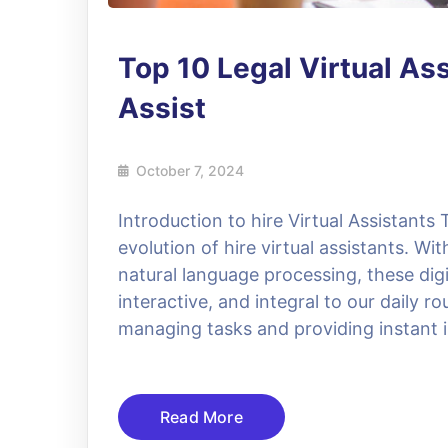
Top 10 Legal Virtual As
Assist
October 7, 2024
Introduction to hire Virtual Assistants 
evolution of hire virtual assistants. W
natural language processing, these dig
interactive, and integral to our daily 
managing tasks and providing instant i
Read More