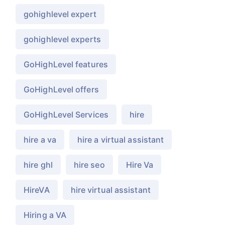
gohighlevel expert
gohighlevel experts
GoHighLevel features
GoHighLevel offers
GoHighLevel Services
hire
hire a va
hire a virtual assistant
hire ghl
hire seo
Hire Va
HireVA
hire virtual assistant
Hiring a VA