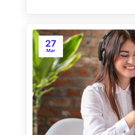
27
Mar