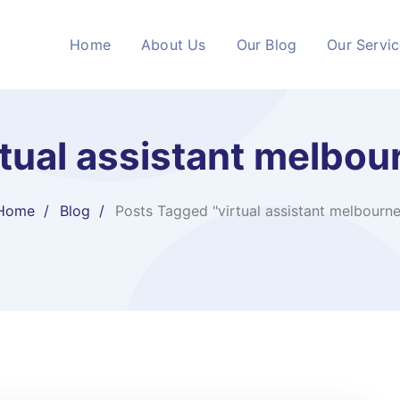
Home
About Us
Our Blog
Our Servi
rtual assistant melbou
Home
Blog
Posts Tagged "virtual assistant melbourne