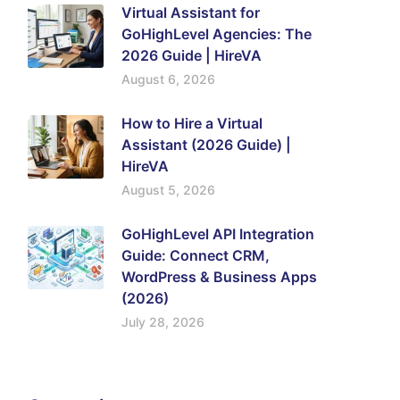
Virtual Assistant for
GoHighLevel Agencies: The
2026 Guide | HireVA
August 6, 2026
How to Hire a Virtual
Assistant (2026 Guide) |
HireVA
August 5, 2026
GoHighLevel API Integration
Guide: Connect CRM,
WordPress & Business Apps
(2026)
July 28, 2026