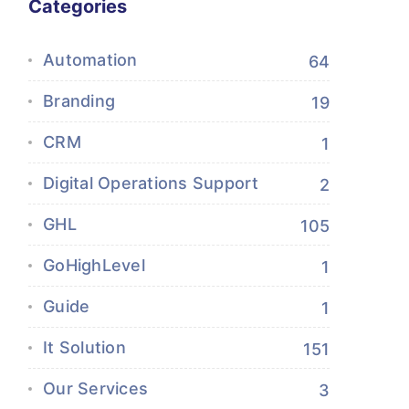
Categories
Automation
64
Branding
19
CRM
1
Digital Operations Support
2
GHL
105
GoHighLevel
1
Guide
1
It Solution
151
Our Services
3