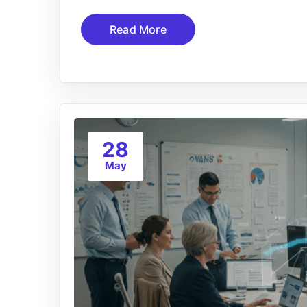
Read More
28
May