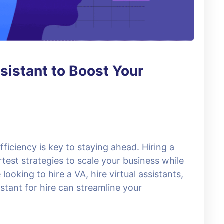
ssistant to Boost Your
fficiency is key to staying ahead. Hiring a
rtest strategies to scale your business while
ooking to hire a VA, hire virtual assistants,
stant for hire can streamline your