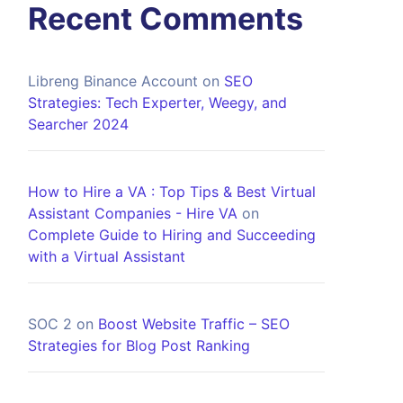
Recent Comments
Libreng Binance Account
on
SEO
Strategies: Tech Experter, Weegy, and
Searcher 2024
How to Hire a VA : Top Tips & Best Virtual
Assistant Companies - Hire VA
on
Complete Guide to Hiring and Succeeding
with a Virtual Assistant
SOC 2
on
Boost Website Traffic – SEO
Strategies for Blog Post Ranking