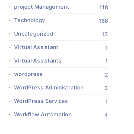
project Management
118
Technology
168
Uncategorized
13
Virtual Assistant
1
Virtual Assistants
1
wordpress
2
WordPress Administration
3
WordPress Services
1
Workflow Automation
4