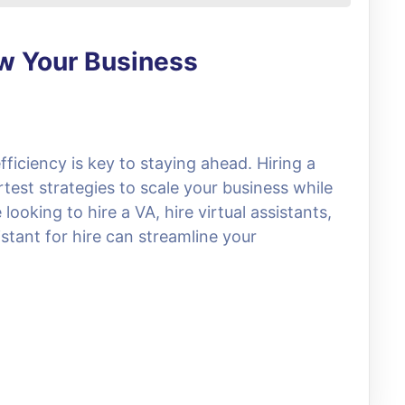
ow Your Business
fficiency is key to staying ahead. Hiring a
rtest strategies to scale your business while
ooking to hire a VA, hire virtual assistants,
stant for hire can streamline your