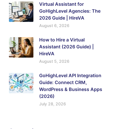
Virtual Assistant for
GoHighLevel Agencies: The
2026 Guide | HireVA
August 6, 2026
How to Hire a Virtual
Assistant (2026 Guide) |
HireVA
August 5, 2026
GoHighLevel API Integration
Guide: Connect CRM,
WordPress & Business Apps
(2026)
July 28, 2026