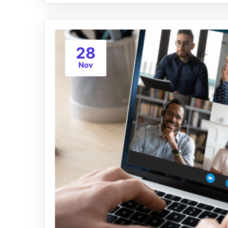
28
Nov