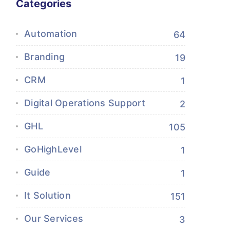
Categories
Automation
64
Branding
19
CRM
1
Digital Operations Support
2
GHL
105
GoHighLevel
1
Guide
1
It Solution
151
Our Services
3