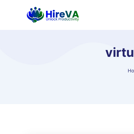
virt
H