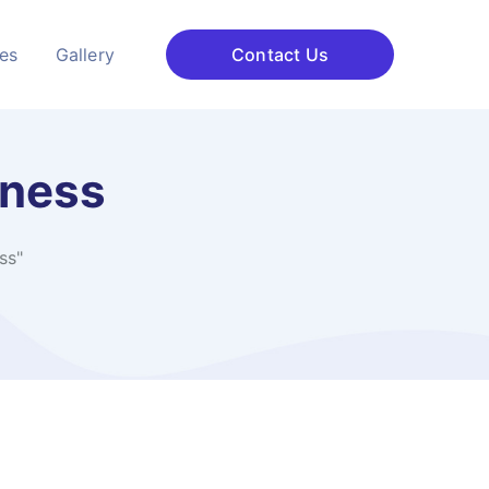
ces
Gallery
Contact Us
iness
ss"