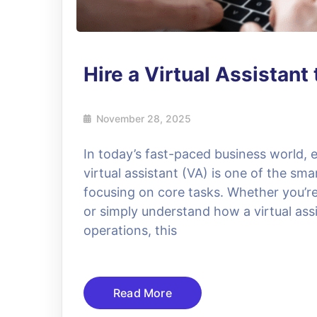
Hire a Virtual Assistan
November 28, 2025
In today’s fast-paced business world, e
virtual assistant (VA) is one of the sma
focusing on core tasks. Whether you’re l
or simply understand how a virtual assi
operations, this
Read More