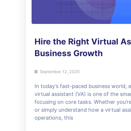
Hire the Right Virtual A
Business Growth
September 12, 2025
In today’s fast-paced business world, e
virtual assistant (VA) is one of the sma
focusing on core tasks. Whether you’re l
or simply understand how a virtual assi
operations, this