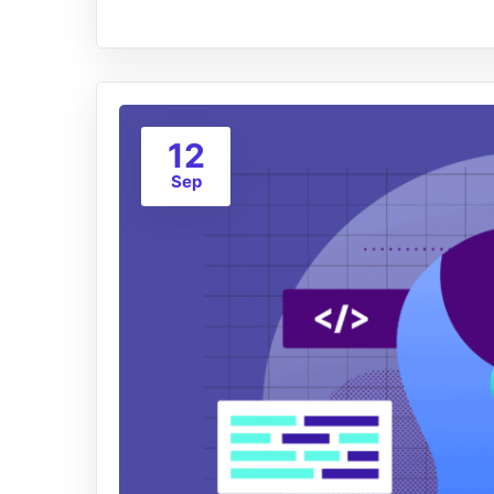
12
Sep