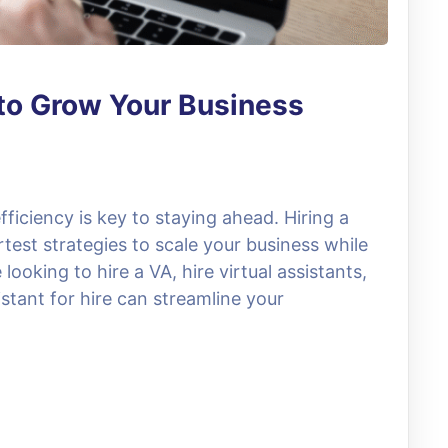
t to Grow Your Business
fficiency is key to staying ahead. Hiring a
rtest strategies to scale your business while
ooking to hire a VA, hire virtual assistants,
stant for hire can streamline your