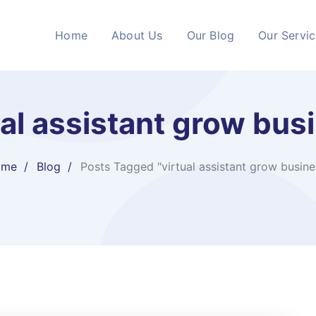
Home
About Us
Our Blog
Our Servi
ual assistant grow bus
ome
Blog
Posts Tagged "virtual assistant grow busine