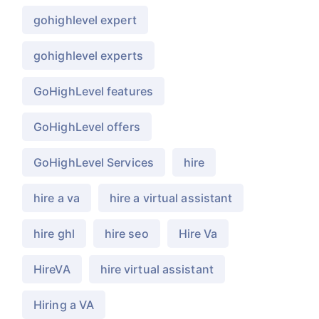
gohighlevel expert
gohighlevel experts
GoHighLevel features
GoHighLevel offers
GoHighLevel Services
hire
hire a va
hire a virtual assistant
hire ghl
hire seo
Hire Va
HireVA
hire virtual assistant
Hiring a VA