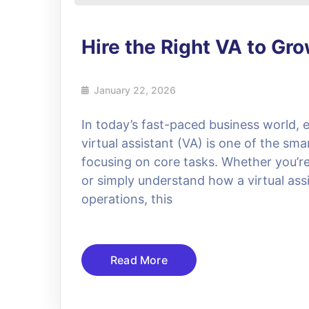
Hire the Right VA to Gr
January 22, 2026
In today’s fast-paced business world, e
virtual assistant (VA) is one of the sma
focusing on core tasks. Whether you’re l
or simply understand how a virtual assi
operations, this
Read More