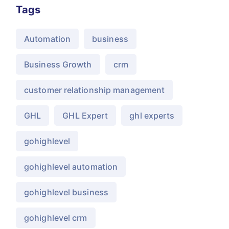
Tags
Automation
business
Business Growth
crm
customer relationship management
GHL
GHL Expert
ghl experts
gohighlevel
gohighlevel automation
gohighlevel business
gohighlevel crm