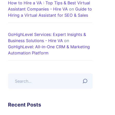
How to Hire a VA : Top Tips & Best Virtual
Assistant Companies - Hire VA
on
Guide to
Hiring a Virtual Assistant for SEO & Sales
GoHighLevel Services: Expert Insights &
Business Solutions - Hire VA
on
GoHighLevel: All-in-One CRM & Marketing
Automation Platform
Recent Posts