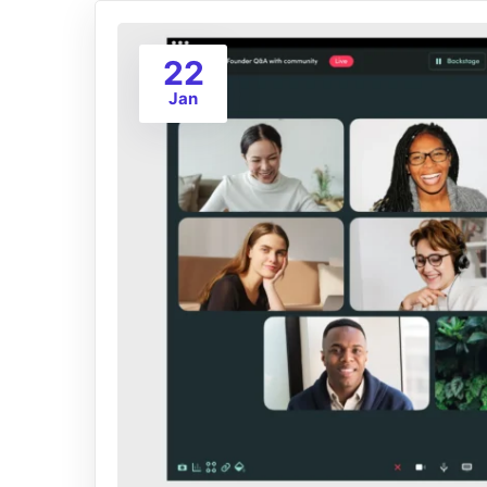
22
Jan