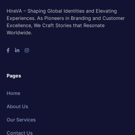
HireVA – Shaping Global Identities and Elevating
Experiences. As Pioneers in Branding and Customer
Excellence, We Craft Stories that Resonate
Worldwide.
Pages
Home
About Us
Our Services
Contact Us