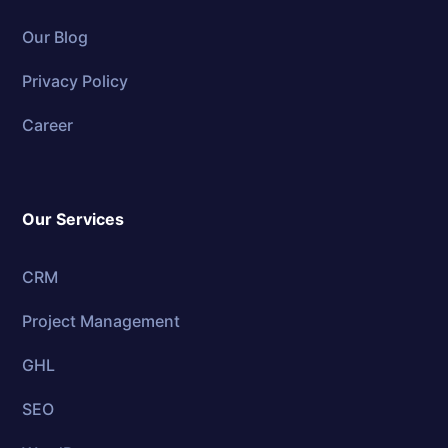
Our Blog
Privacy Policy
Career
Our Services
CRM
Project Management
GHL
SEO