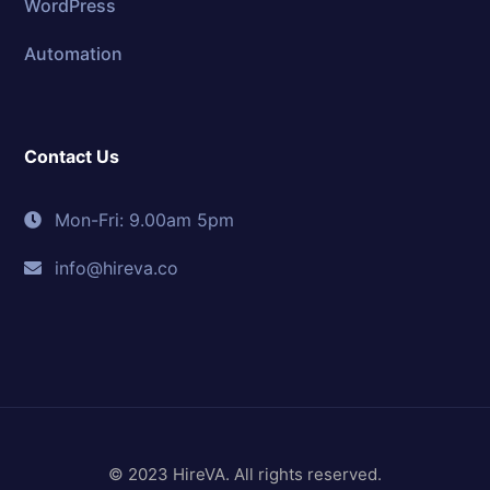
WordPress
Automation
Contact Us
Mon-Fri: 9.00am 5pm
info@hireva.co
© 2023 HireVA. All rights reserved.