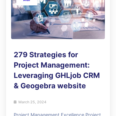
279 Strategies for
Project Management:
Leveraging GHLjob CRM
& Geogebra website
March 25, 2024
Project Management Excellence Project