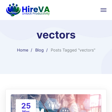
vectors
Home
Blog
Posts Tagged "vectors"
25
Mar