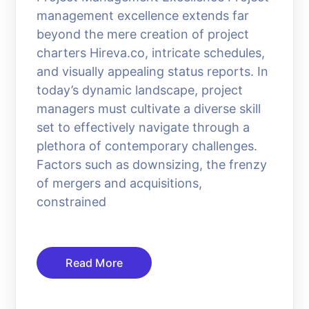
management excellence extends far
beyond the mere creation of project
charters Hireva.co, intricate schedules,
and visually appealing status reports. In
today’s dynamic landscape, project
managers must cultivate a diverse skill
set to effectively navigate through a
plethora of contemporary challenges.
Factors such as downsizing, the frenzy
of mergers and acquisitions,
constrained
Read More