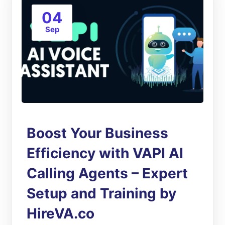
04
Sep
Boost Your Business
Efficiency with VAPI AI
Calling Agents – Expert
Setup and Training by
HireVA.co