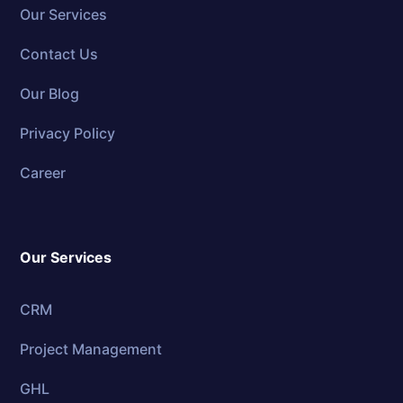
Our Services
Contact Us
Our Blog
Privacy Policy
Career
Our Services
CRM
Project Management
GHL