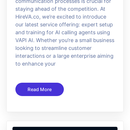
communication processes is crucial for
staying ahead of the competition. At
HireVA.co, we’re excited to introduce
our latest service offering: expert setup
and training for AI calling agents using
VAPI AI. Whether you’re a small business
looking to streamline customer
interactions or a large enterprise aiming
to enhance your
Read More