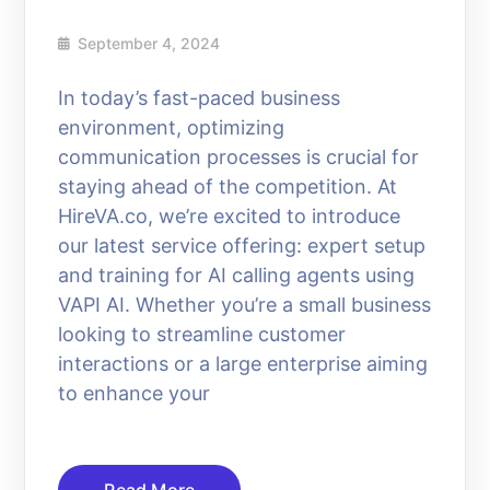
September 4, 2024
In today’s fast-paced business
environment, optimizing
communication processes is crucial for
staying ahead of the competition. At
HireVA.co, we’re excited to introduce
our latest service offering: expert setup
and training for AI calling agents using
VAPI AI. Whether you’re a small business
looking to streamline customer
interactions or a large enterprise aiming
to enhance your
Read More