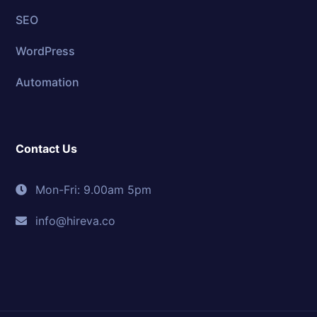
SEO
WordPress
Automation
Contact Us
Mon-Fri: 9.00am 5pm
info@hireva.co