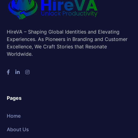
HireVA – Shaping Global Identities and Elevating
Experiences. As Pioneers in Branding and Customer
Excellence, We Craft Stories that Resonate
Worldwide.
Pages
Home
About Us