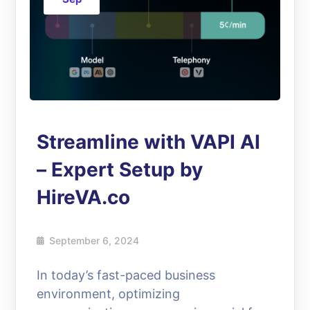
Streamline with VAPI AI
– Expert Setup by
HireVA.co
September 6, 2024
In today’s fast-paced business
environment, optimizing