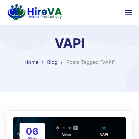
VAPI
Home
Blog
Posts Tagged "VAPI"
06
Sep