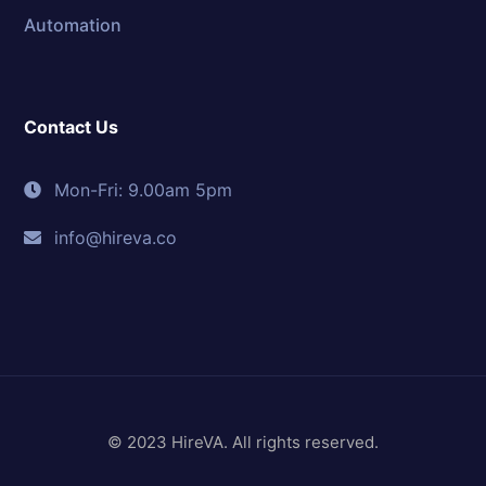
Automation
Contact Us
Mon-Fri: 9.00am 5pm
info@hireva.co
© 2023 HireVA. All rights reserved.