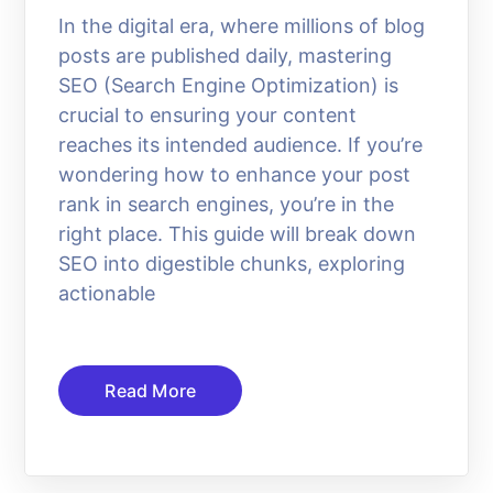
In the digital era, where millions of blog
posts are published daily, mastering
SEO (Search Engine Optimization) is
crucial to ensuring your content
reaches its intended audience. If you’re
wondering how to enhance your post
rank in search engines, you’re in the
right place. This guide will break down
SEO into digestible chunks, exploring
actionable
Read More