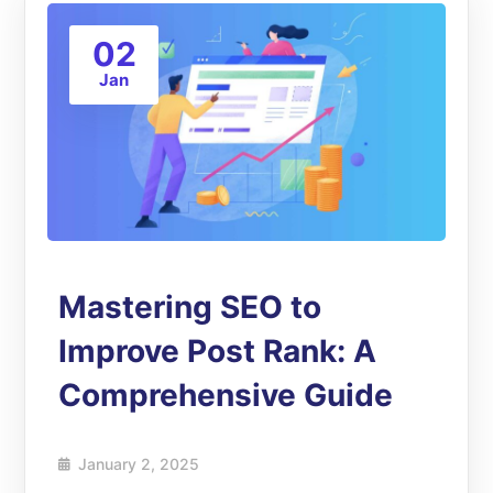
02
Jan
Mastering SEO to
Improve Post Rank: A
Comprehensive Guide
January 2, 2025