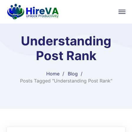
Understanding
Post Rank
Home
Blog
Posts Tagged "Understanding Post Rank"