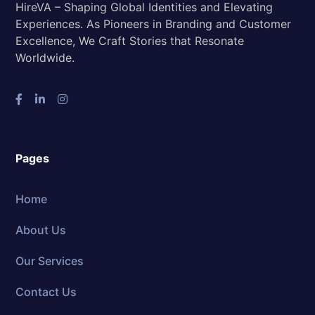
HireVA – Shaping Global Identities and Elevating
Experiences. As Pioneers in Branding and Customer
Excellence, We Craft Stories that Resonate
Worldwide.
Pages
Home
About Us
Our Services
Contact Us