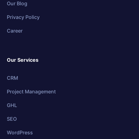
Our Blog
Privacy Policy
Career
Our Services
CRM
Project Management
GHL
SEO
WordPress