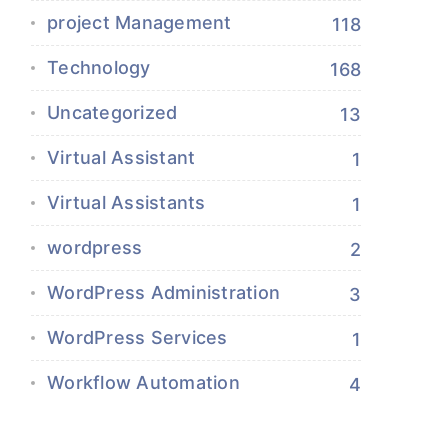
project Management
118
Technology
168
Uncategorized
13
Virtual Assistant
1
Virtual Assistants
1
wordpress
2
WordPress Administration
3
WordPress Services
1
Workflow Automation
4