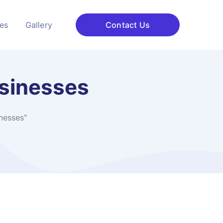
ces
Gallery
Contact Us
sinesses
nesses"