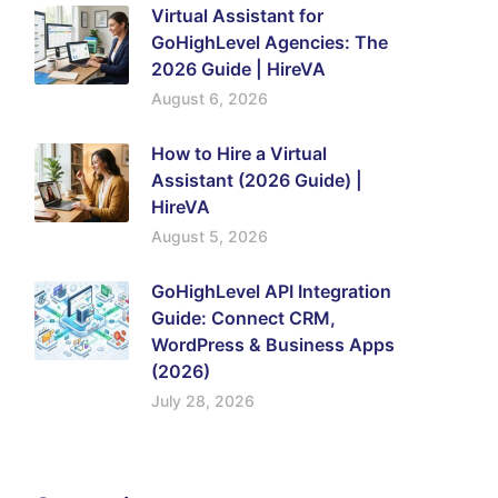
Virtual Assistant for
GoHighLevel Agencies: The
2026 Guide | HireVA
August 6, 2026
How to Hire a Virtual
Assistant (2026 Guide) |
HireVA
August 5, 2026
GoHighLevel API Integration
Guide: Connect CRM,
WordPress & Business Apps
(2026)
July 28, 2026