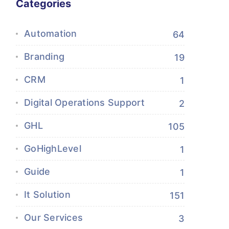
Categories
Automation
64
Branding
19
CRM
1
Digital Operations Support
2
GHL
105
GoHighLevel
1
Guide
1
It Solution
151
Our Services
3