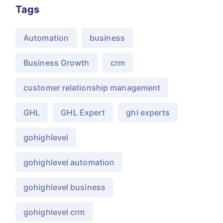
Tags
Automation
business
Business Growth
crm
customer relationship management
GHL
GHL Expert
ghl experts
gohighlevel
gohighlevel automation
gohighlevel business
gohighlevel crm