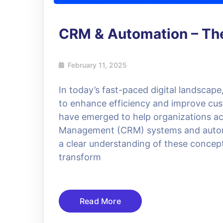
CRM & Automation – The
February 11, 2025
In today’s fast-paced digital landscap
to enhance efficiency and improve cust
have emerged to help organizations ac
Management (CRM) systems and automat
a clear understanding of these concept
transform
Read More