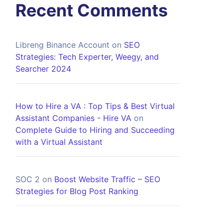
Recent Comments
Libreng Binance Account
on
SEO
Strategies: Tech Experter, Weegy, and
Searcher 2024
How to Hire a VA : Top Tips & Best Virtual
Assistant Companies - Hire VA
on
Complete Guide to Hiring and Succeeding
with a Virtual Assistant
SOC 2
on
Boost Website Traffic – SEO
Strategies for Blog Post Ranking