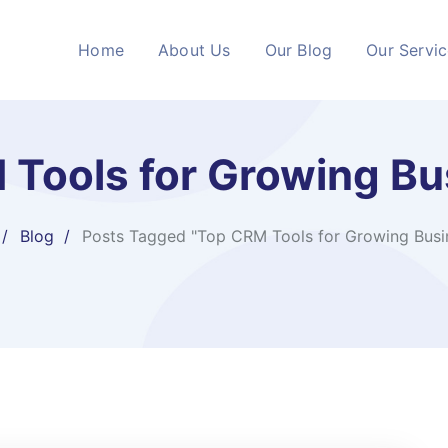
Home
About Us
Our Blog
Our Servi
 Tools for Growing Bu
Blog
Posts Tagged "Top CRM Tools for Growing Busi