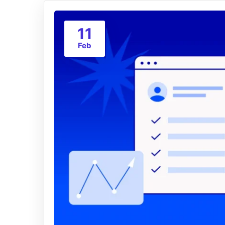
11
Feb