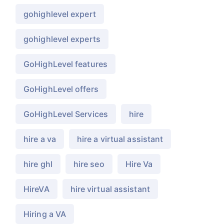
gohighlevel expert
gohighlevel experts
GoHighLevel features
GoHighLevel offers
GoHighLevel Services
hire
hire a va
hire a virtual assistant
hire ghl
hire seo
Hire Va
HireVA
hire virtual assistant
Hiring a VA