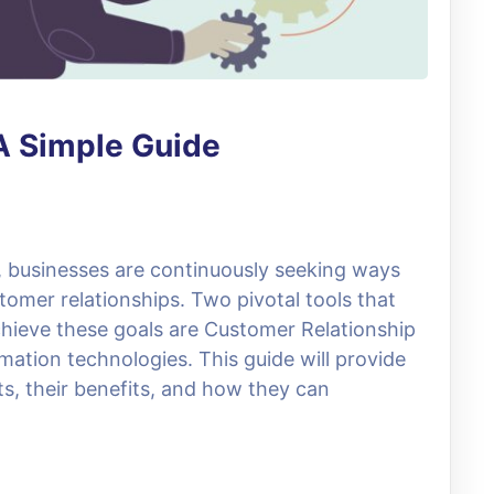
A Simple Guide
e, businesses are continuously seeking ways
omer relationships. Two pivotal tools that
hieve these goals are Customer Relationship
ion technologies. This guide will provide
s, their benefits, and how they can