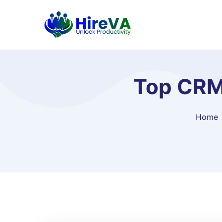
Top CRM
Home