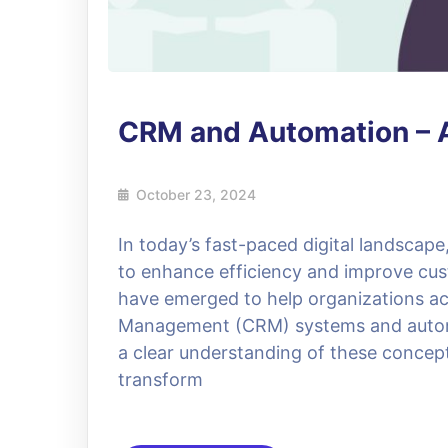
CRM and Automation – 
October 23, 2024
In today’s fast-paced digital landscap
to enhance efficiency and improve cust
have emerged to help organizations ac
Management (CRM) systems and automat
a clear understanding of these concept
transform