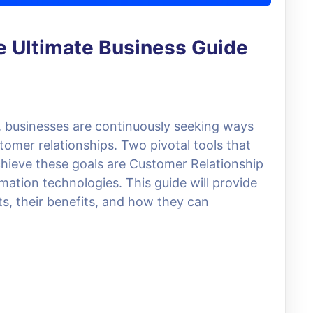
 Ultimate Business Guide
e, businesses are continuously seeking ways
omer relationships. Two pivotal tools that
hieve these goals are Customer Relationship
ion technologies. This guide will provide
s, their benefits, and how they can