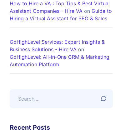
How to Hire a VA : Top Tips & Best Virtual
Assistant Companies - Hire VA
on
Guide to
Hiring a Virtual Assistant for SEO & Sales
GoHighLevel Services: Expert Insights &
Business Solutions - Hire VA
on
GoHighLevel: All-in-One CRM & Marketing
Automation Platform
Recent Posts