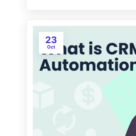
23
Oct