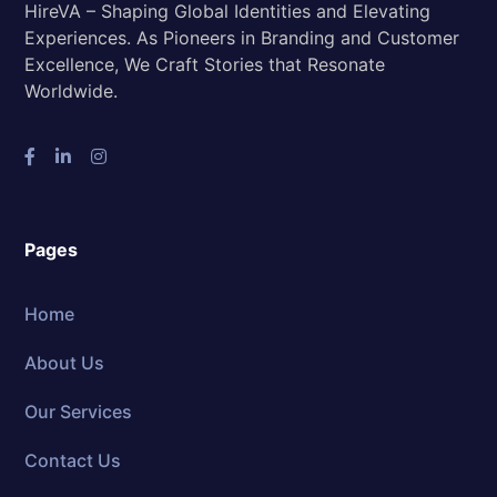
HireVA – Shaping Global Identities and Elevating
Experiences. As Pioneers in Branding and Customer
Excellence, We Craft Stories that Resonate
Worldwide.
Pages
Home
About Us
Our Services
Contact Us