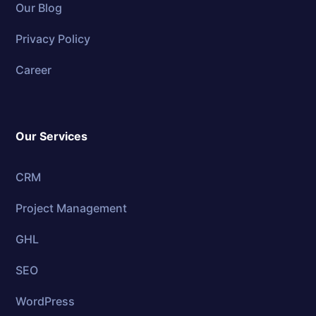
Our Blog
Privacy Policy
Career
Our Services
CRM
Project Management
GHL
SEO
WordPress