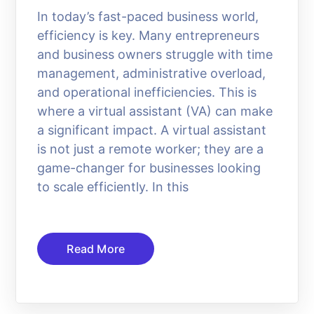
In today’s fast-paced business world,
efficiency is key. Many entrepreneurs
and business owners struggle with time
management, administrative overload,
and operational inefficiencies. This is
where a virtual assistant (VA) can make
a significant impact. A virtual assistant
is not just a remote worker; they are a
game-changer for businesses looking
to scale efficiently. In this
Read More