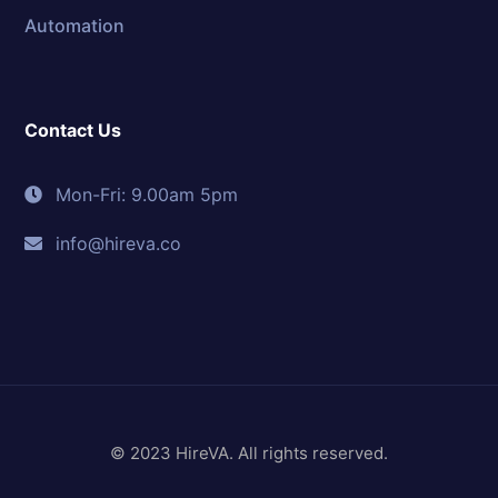
Automation
Contact Us
Mon-Fri: 9.00am 5pm
info@hireva.co
© 2023 HireVA. All rights reserved.