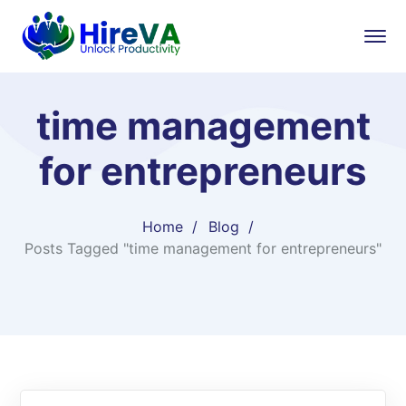
time management
for entrepreneurs
Home
Blog
Posts Tagged "time management for entrepreneurs"