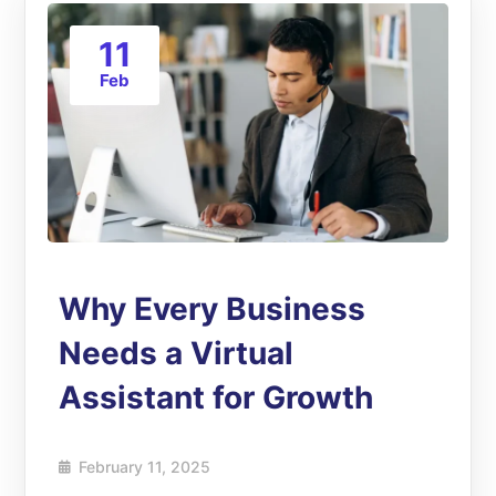
11
Feb
Why Every Business
Needs a Virtual
Assistant for Growth
February 11, 2025