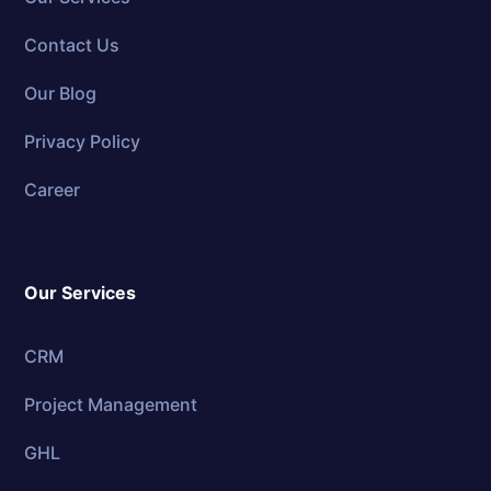
Contact Us
Our Blog
Privacy Policy
Career
Our Services
CRM
Project Management
GHL