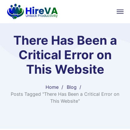
There Has Been a
Critical Error on
This Website
Home
Blog
Posts Tagged "There Has Been a Critical Error on
This Website"