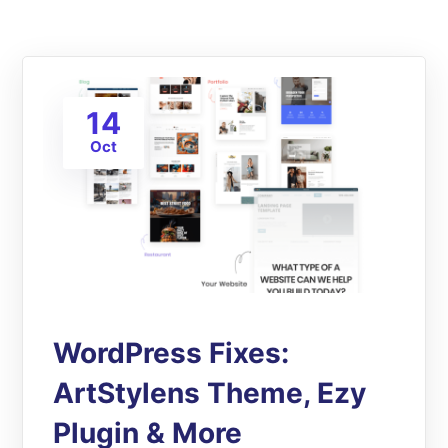
14
Oct
WordPress Fixes:
ArtStylens Theme, Ezy
Plugin & More