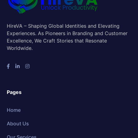
HireVA – Shaping Global Identities and Elevating
Experiences. As Pioneers in Branding and Customer
Excellence, We Craft Stories that Resonate
Worldwide.
Pages
Home
About Us
Our Services