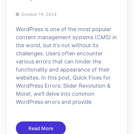
October 14, 2024
WordPress is one of the most popular
content management systems (CMS) in
the world, but it’s not without its
challenges. Users often encounter
various errors that can hinder the
functionality and appearance of their
websites. In this post, Quick Fixes for
WordPress Errors: Slider Revolution &
More!, we’ll delve into common
WordPress errors and provide
Read More