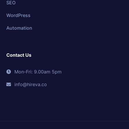
SEO
WordPress
Automation
Contact Us
Mon-Fri: 9.00am 5pm
info@hireva.co