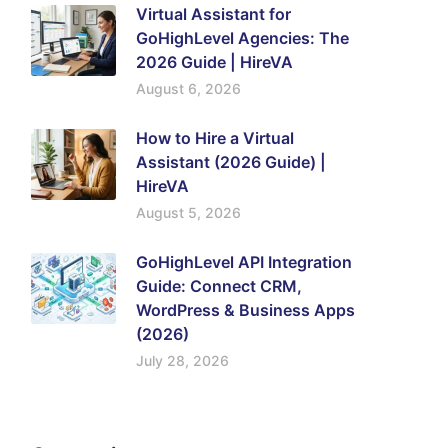
Virtual Assistant for
GoHighLevel Agencies: The
2026 Guide | HireVA
August 6, 2026
How to Hire a Virtual
Assistant (2026 Guide) |
HireVA
August 5, 2026
GoHighLevel API Integration
Guide: Connect CRM,
WordPress & Business Apps
(2026)
July 28, 2026