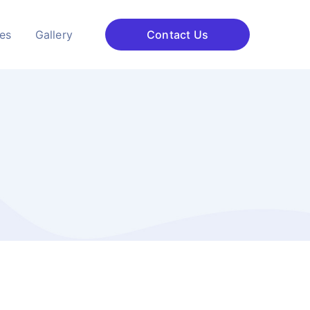
ces
Gallery
Contact Us