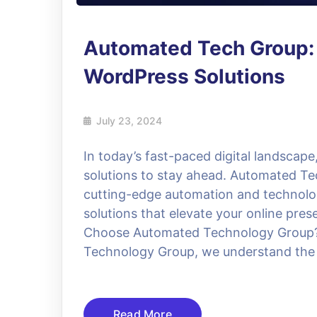
Automated Tech Group:
WordPress Solutions
July 23, 2024
In today’s fast-paced digital landscape
solutions to stay ahead. Automated Te
cutting-edge automation and technolog
solutions that elevate your online pre
Choose Automated Technology Group? 
Technology Group, we understand the
Read More