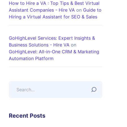
How to Hire a VA : Top Tips & Best Virtual
Assistant Companies - Hire VA
on
Guide to
Hiring a Virtual Assistant for SEO & Sales
GoHighLevel Services: Expert Insights &
Business Solutions - Hire VA
on
GoHighLevel: All-in-One CRM & Marketing
Automation Platform
Recent Posts