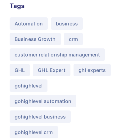
Tags
Automation
business
Business Growth
crm
customer relationship management
GHL
GHL Expert
ghl experts
gohighlevel
gohighlevel automation
gohighlevel business
gohighlevel crm