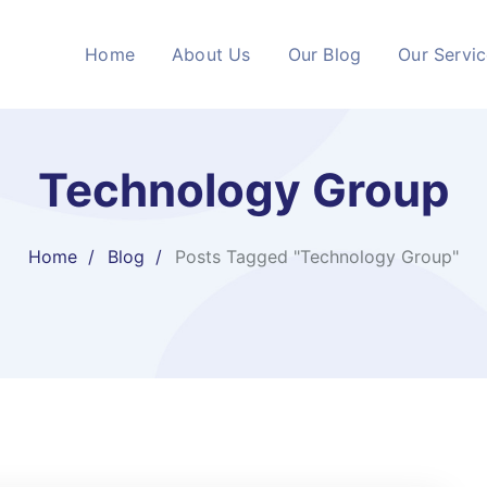
Home
About Us
Our Blog
Our Servi
Technology Group
Home
Blog
Posts Tagged "Technology Group"