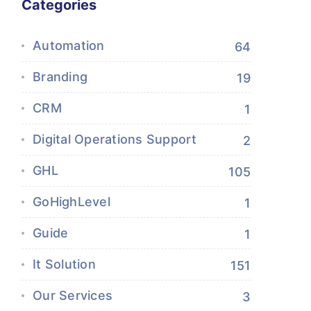
Categories
Automation
64
Branding
19
CRM
1
Digital Operations Support
2
GHL
105
GoHighLevel
1
Guide
1
It Solution
151
Our Services
3