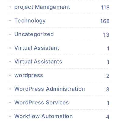
project Management
118
Technology
168
Uncategorized
13
Virtual Assistant
1
Virtual Assistants
1
wordpress
2
WordPress Administration
3
WordPress Services
1
Workflow Automation
4