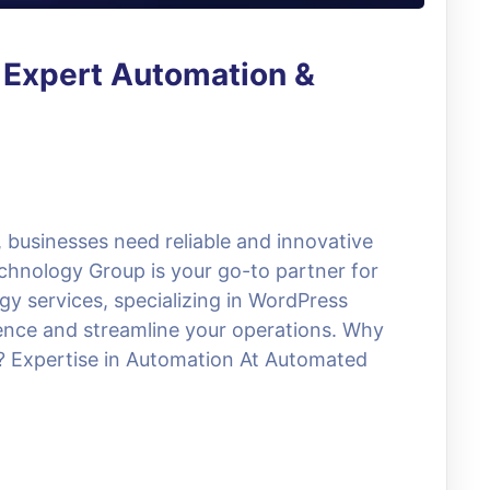
 Expert Automation &
, businesses need reliable and innovative
chnology Group is your go-to partner for
y services, specializing in WordPress
sence and streamline your operations. Why
Expertise in Automation At Automated