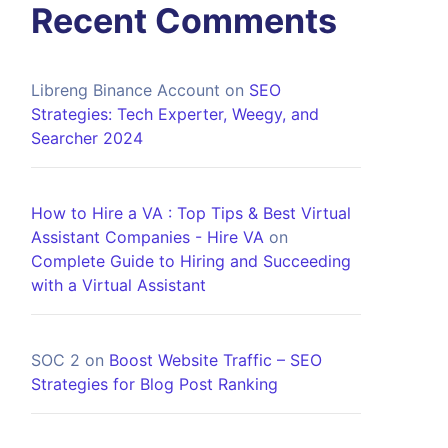
Recent Comments
Libreng Binance Account
on
SEO
Strategies: Tech Experter, Weegy, and
Searcher 2024
How to Hire a VA : Top Tips & Best Virtual
Assistant Companies - Hire VA
on
Complete Guide to Hiring and Succeeding
with a Virtual Assistant
SOC 2
on
Boost Website Traffic – SEO
Strategies for Blog Post Ranking