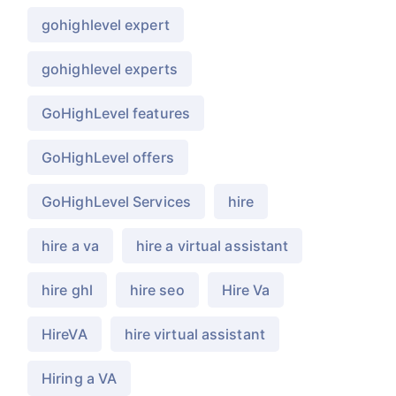
gohighlevel expert
gohighlevel experts
GoHighLevel features
GoHighLevel offers
GoHighLevel Services
hire
hire a va
hire a virtual assistant
hire ghl
hire seo
Hire Va
HireVA
hire virtual assistant
Hiring a VA