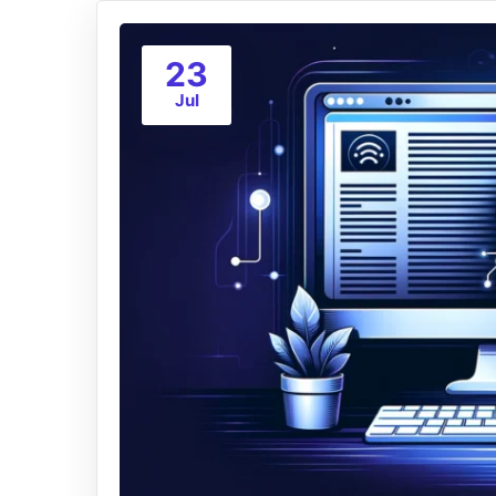
23
Jul