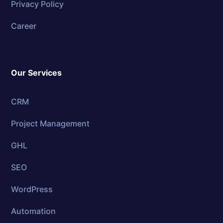
Privacy Policy
Career
Our Services
CRM
Project Management
GHL
SEO
WordPress
Automation