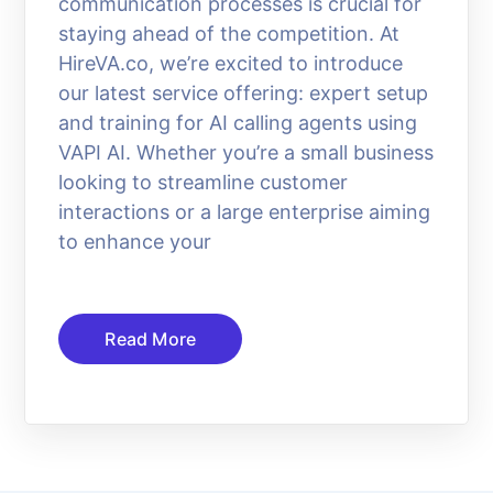
communication processes is crucial for
staying ahead of the competition. At
HireVA.co, we’re excited to introduce
our latest service offering: expert setup
and training for AI calling agents using
VAPI AI. Whether you’re a small business
looking to streamline customer
interactions or a large enterprise aiming
to enhance your
Read More