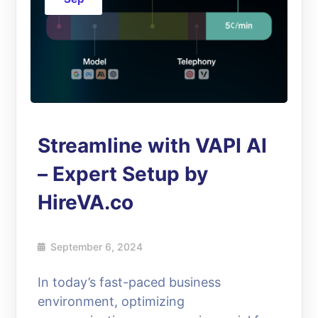
Streamline with VAPI AI
– Expert Setup by
HireVA.co
September 6, 2024
In today’s fast-paced business
environment, optimizing