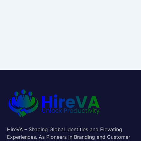
HireVA – Shaping Global Identities and Elevating
Experiences. As Pioneers in Branding and Customer