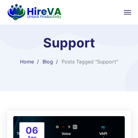
Support
Home
Blog
Posts Tagged "Support"
06
Sep