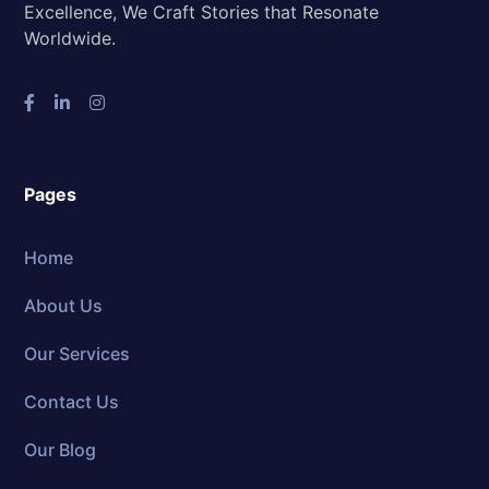
Excellence, We Craft Stories that Resonate
Worldwide.
Pages
Home
About Us
Our Services
Contact Us
Our Blog