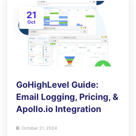
21
Oct
GoHighLevel Guide:
Email Logging, Pricing, &
Apollo.io Integration
October 21, 2024