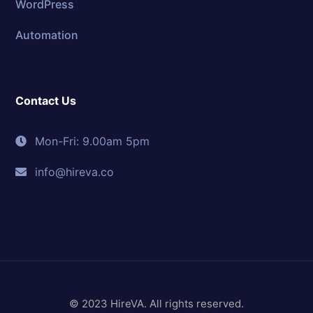
WordPress
Automation
Contact Us
Mon-Fri: 9.00am 5pm
info@hireva.co
© 2023 HireVA. All rights reserved.