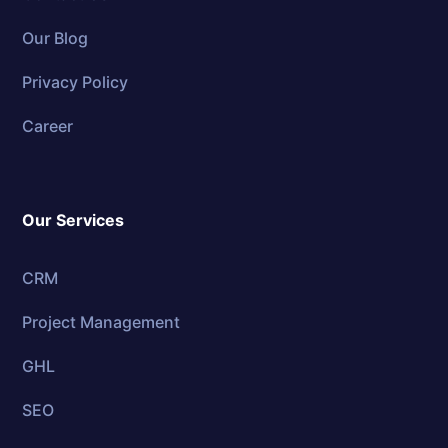
Our Blog
Privacy Policy
Career
Our Services
CRM
Project Management
GHL
SEO