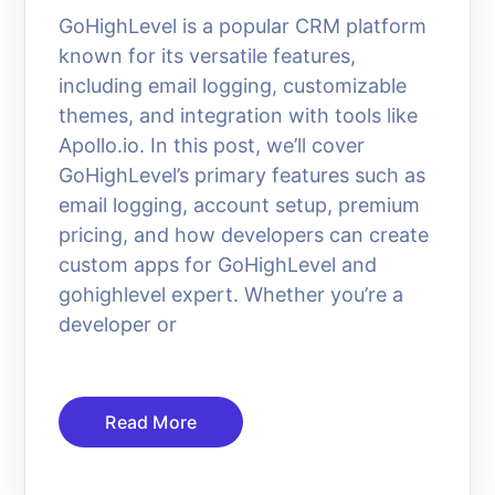
GoHighLevel is a popular CRM platform
known for its versatile features,
including email logging, customizable
themes, and integration with tools like
Apollo.io. In this post, we’ll cover
GoHighLevel’s primary features such as
email logging, account setup, premium
pricing, and how developers can create
custom apps for GoHighLevel and
gohighlevel expert. Whether you’re a
developer or
Read More