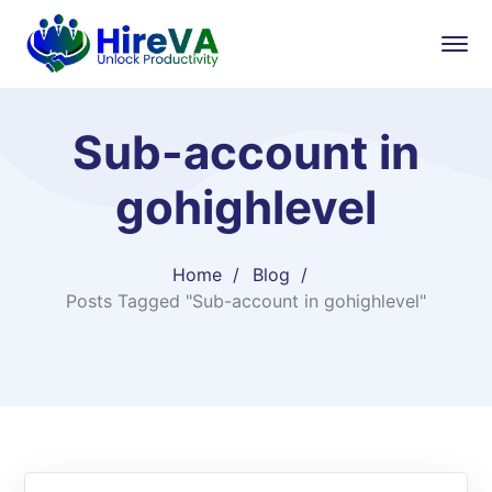
Sub-account in
gohighlevel
Home
Blog
Posts Tagged "Sub-account in gohighlevel"