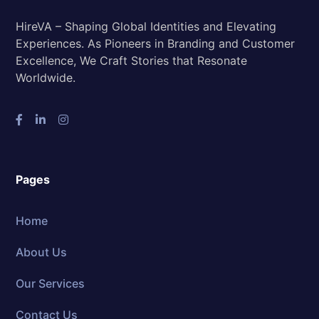
HireVA – Shaping Global Identities and Elevating
Experiences. As Pioneers in Branding and Customer
Excellence, We Craft Stories that Resonate
Worldwide.
Pages
Home
About Us
Our Services
Contact Us