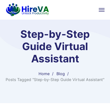
Step-by-Step
Guide Virtual
Assistant
Home
Blog
Posts Tagged "Step-by-Step Guide Virtual Assistant"