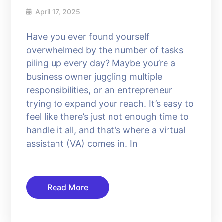
April 17, 2025
Have you ever found yourself
overwhelmed by the number of tasks
piling up every day? Maybe you’re a
business owner juggling multiple
responsibilities, or an entrepreneur
trying to expand your reach. It’s easy to
feel like there’s just not enough time to
handle it all, and that’s where a virtual
assistant (VA) comes in. In
Read More