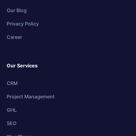
Our Blog
Privacy Policy
Career
Our Services
CRM
Project Management
GHL
SEO