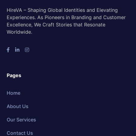
HireVA – Shaping Global Identities and Elevating
Experiences. As Pioneers in Branding and Customer
Excellence, We Craft Stories that Resonate
Worldwide.
Pages
Home
About Us
Our Services
Contact Us