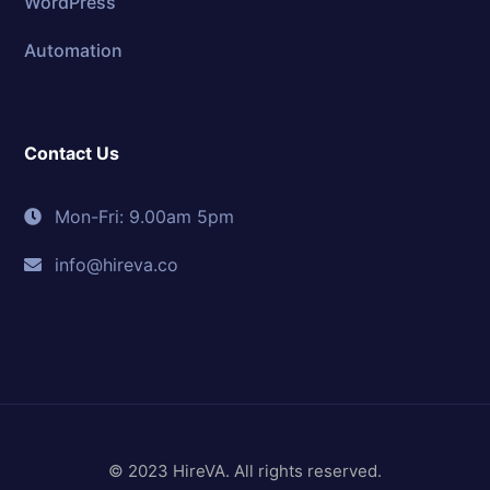
WordPress
Automation
Contact Us
Mon-Fri: 9.00am 5pm
info@hireva.co
© 2023 HireVA. All rights reserved.