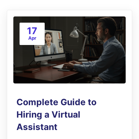
17
Apr
Complete Guide to
Hiring a Virtual
Assistant