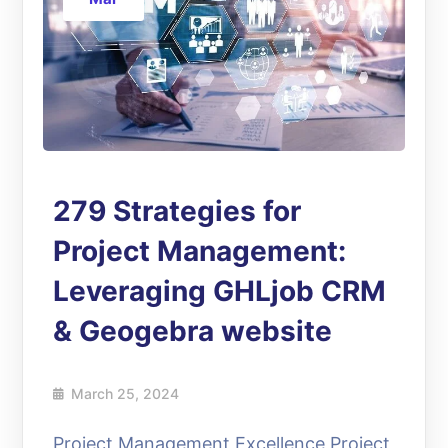
279 Strategies for
Project Management:
Leveraging GHLjob CRM
& Geogebra website
March 25, 2024
Project Management Excellence Project