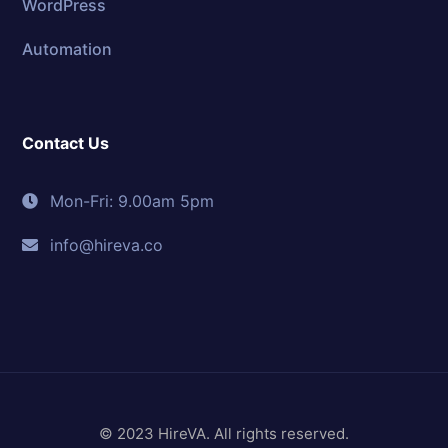
WordPress
Automation
Contact Us
Mon-Fri: 9.00am 5pm
info@hireva.co
© 2023 HireVA. All rights reserved.