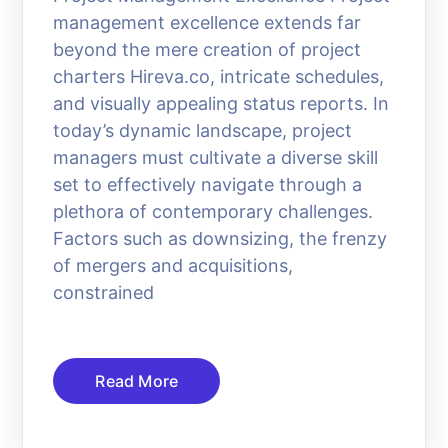
management excellence extends far
beyond the mere creation of project
charters Hireva.co, intricate schedules,
and visually appealing status reports. In
today’s dynamic landscape, project
managers must cultivate a diverse skill
set to effectively navigate through a
plethora of contemporary challenges.
Factors such as downsizing, the frenzy
of mergers and acquisitions,
constrained
Read More