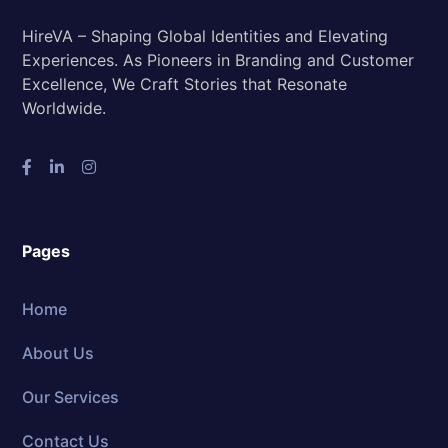
HireVA – Shaping Global Identities and Elevating
Experiences. As Pioneers in Branding and Customer
Excellence, We Craft Stories that Resonate
Worldwide.
Pages
Home
About Us
Our Services
Contact Us