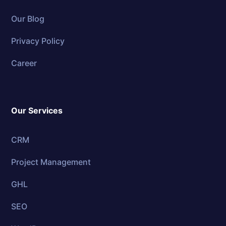
Our Blog
Privacy Policy
Career
Our Services
CRM
Project Management
GHL
SEO