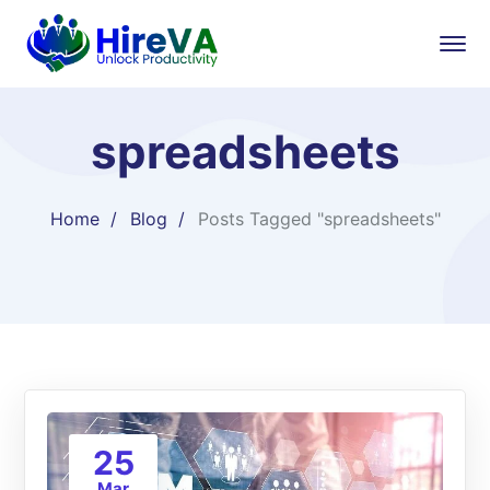
spreadsheets
Home
Blog
Posts Tagged "spreadsheets"
25
Mar