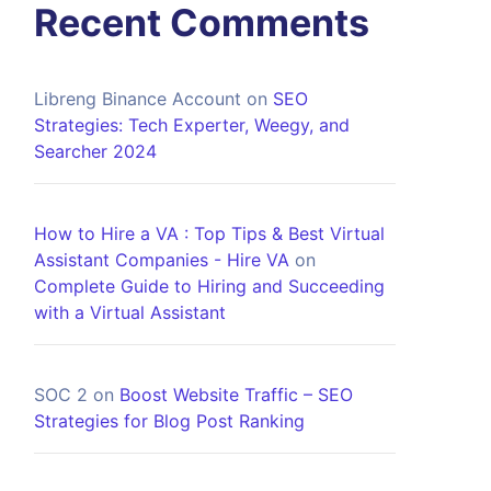
Recent Comments
Libreng Binance Account
on
SEO
Strategies: Tech Experter, Weegy, and
Searcher 2024
How to Hire a VA : Top Tips & Best Virtual
Assistant Companies - Hire VA
on
Complete Guide to Hiring and Succeeding
with a Virtual Assistant
SOC 2
on
Boost Website Traffic – SEO
Strategies for Blog Post Ranking