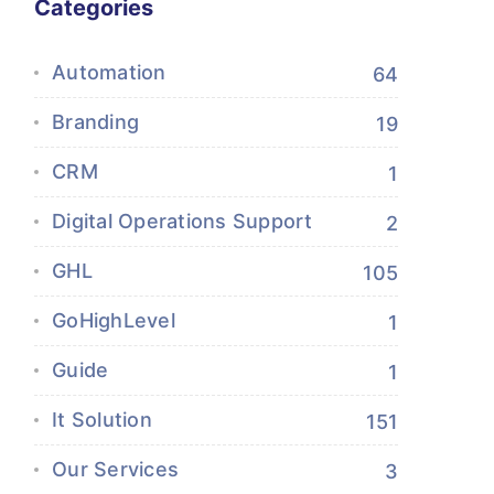
Categories
Automation
64
Branding
19
CRM
1
Digital Operations Support
2
GHL
105
GoHighLevel
1
Guide
1
It Solution
151
Our Services
3