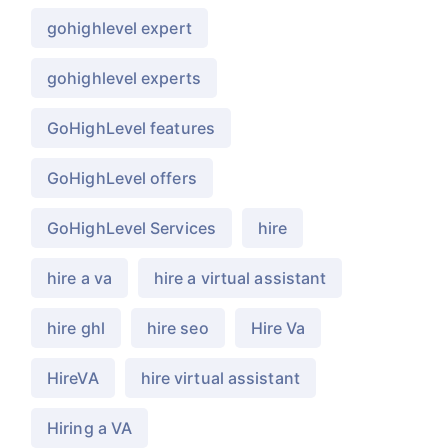
gohighlevel expert
gohighlevel experts
GoHighLevel features
GoHighLevel offers
GoHighLevel Services
hire
hire a va
hire a virtual assistant
hire ghl
hire seo
Hire Va
HireVA
hire virtual assistant
Hiring a VA