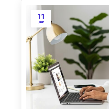
11
Jun