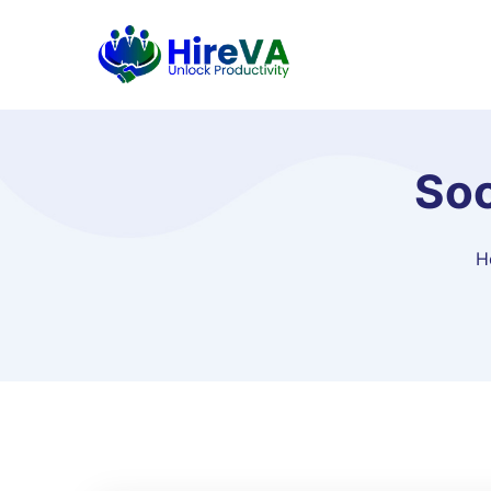
Soc
H