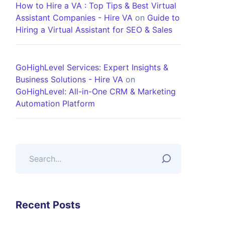
How to Hire a VA : Top Tips & Best Virtual
Assistant Companies - Hire VA
on
Guide to
Hiring a Virtual Assistant for SEO & Sales
GoHighLevel Services: Expert Insights &
Business Solutions - Hire VA
on
GoHighLevel: All-in-One CRM & Marketing
Automation Platform
Recent Posts