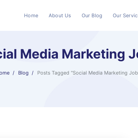
Home
About Us
Our Blog
Our Servi
ial Media Marketing 
ome
Blog
Posts Tagged "Social Media Marketing Job