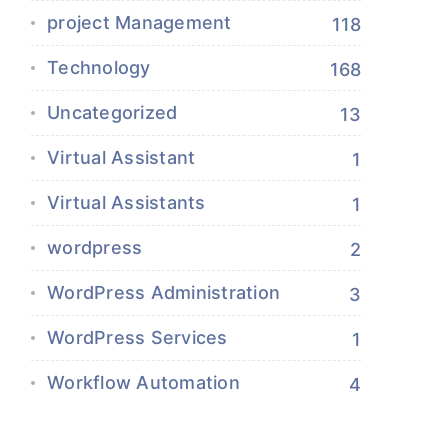
project Management
118
Technology
168
Uncategorized
13
Virtual Assistant
1
Virtual Assistants
1
wordpress
2
WordPress Administration
3
WordPress Services
1
Workflow Automation
4