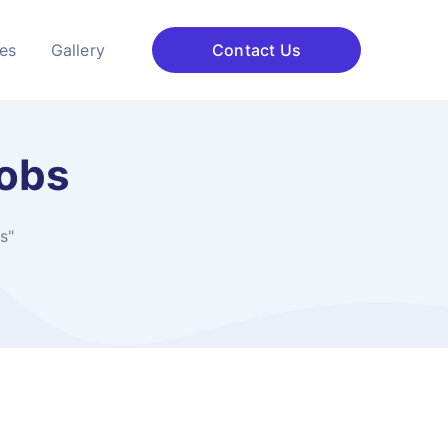
ces
Gallery
Contact Us
Jobs
s"