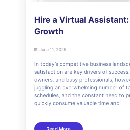
Hire a Virtual Assistant
Growth
June 11, 2025
In today’s competitive business landsc
satisfaction are key drivers of succes
owners, and busy professionals, howev
juggling an overwhelming number of ta
schedules, and the constant need to p
quickly consume valuable time and
Read More