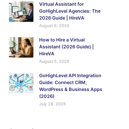
Virtual Assistant for
GoHighLevel Agencies: The
2026 Guide | HireVA
August 6, 2026
How to Hire a Virtual
Assistant (2026 Guide) |
HireVA
August 5, 2026
GoHighLevel API Integration
Guide: Connect CRM,
WordPress & Business Apps
(2026)
July 28, 2026