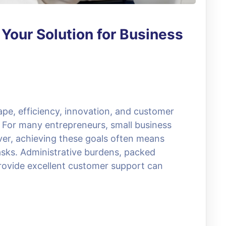
: Your Solution for Business
ape, efficiency, innovation, and customer
s. For many entrepreneurs, small business
er, achieving these goals often means
sks. Administrative burdens, packed
rovide excellent customer support can