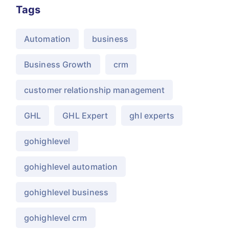
Tags
Automation
business
Business Growth
crm
customer relationship management
GHL
GHL Expert
ghl experts
gohighlevel
gohighlevel automation
gohighlevel business
gohighlevel crm