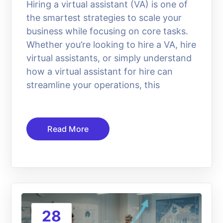
Hiring a virtual assistant (VA) is one of
the smartest strategies to scale your
business while focusing on core tasks.
Whether you’re looking to hire a VA, hire
virtual assistants, or simply understand
how a virtual assistant for hire can
streamline your operations, this
Read More
28