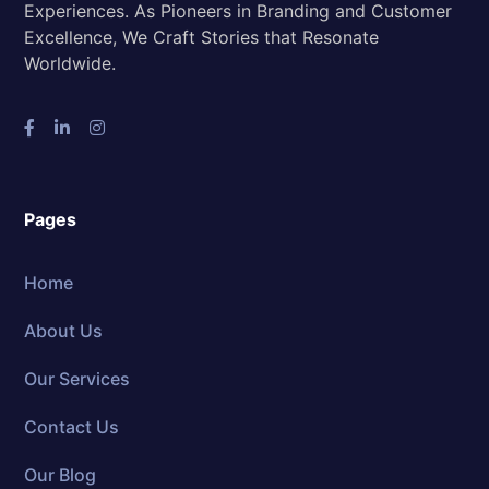
Experiences. As Pioneers in Branding and Customer
Excellence, We Craft Stories that Resonate
Worldwide.
Pages
Home
About Us
Our Services
Contact Us
Our Blog