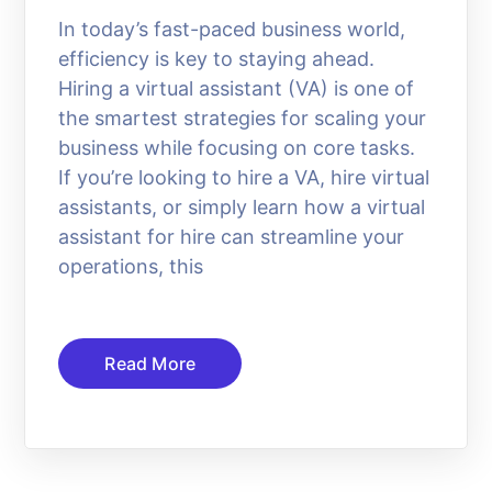
In today’s fast-paced business world,
efficiency is key to staying ahead.
Hiring a virtual assistant (VA) is one of
the smartest strategies for scaling your
business while focusing on core tasks.
If you’re looking to hire a VA, hire virtual
assistants, or simply learn how a virtual
assistant for hire can streamline your
operations, this
Read More