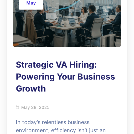
May
Strategic VA Hiring:
Powering Your Business
Growth
May 28, 2025
In today’s relentless business
environment, efficiency isn’t just an