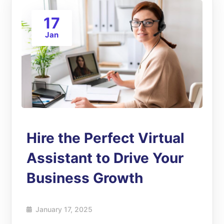
17
Jan
Hire the Perfect Virtual
Assistant to Drive Your
Business Growth
January 17, 2025