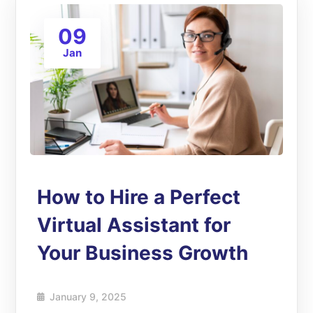
09
Jan
How to Hire a Perfect
Virtual Assistant for
Your Business Growth
January 9, 2025