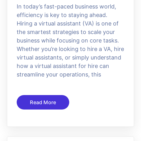
In today’s fast-paced business world,
efficiency is key to staying ahead.
Hiring a virtual assistant (VA) is one of
the smartest strategies to scale your
business while focusing on core tasks.
Whether you’re looking to hire a VA, hire
virtual assistants, or simply understand
how a virtual assistant for hire can
streamline your operations, this
Read More