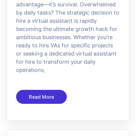
advantage—it’s survival. Overwhelmed
by daily tasks? The strategic decision to
hire a virtual assistant is rapidly
becoming the ultimate growth hack for
ambitious businesses. Whether you’re
ready to hire VAs for specific projects
or seeking a dedicated virtual assistant
for hire to transform your daily
operations,
Read More