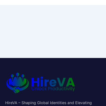
HireVA – Shaping Global Identities and Elevating