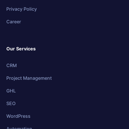
Privacy Policy
Career
Our Services
CRM
Project Management
GHL
SEO
WordPress
Automation