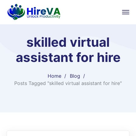
skilled virtual
assistant for hire
Home
Blog
Posts Tagged "skilled virtual assistant for hire"