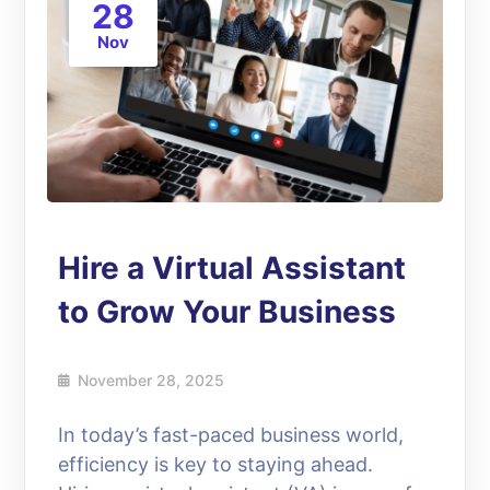
28
Nov
Hire a Virtual Assistant
to Grow Your Business
November 28, 2025
In today’s fast-paced business world,
efficiency is key to staying ahead.