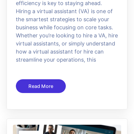
efficiency is key to staying ahead.
Hiring a virtual assistant (VA) is one of
the smartest strategies to scale your
business while focusing on core tasks.
Whether you’re looking to hire a VA, hire
virtual assistants, or simply understand
how a virtual assistant for hire can
streamline your operations, this
Read More