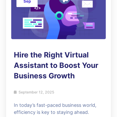
Sep
Hire the Right Virtual
Assistant to Boost Your
Business Growth
September 12, 2025
In today’s fast-paced business world,
efficiency is key to staying ahead.