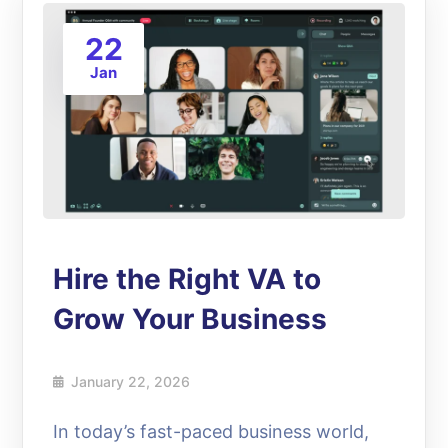
22
Jan
Hire the Right VA to
Grow Your Business
January 22, 2026
In today’s fast-paced business world,