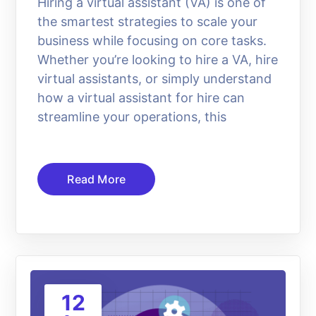
Hiring a virtual assistant (VA) is one of
the smartest strategies to scale your
business while focusing on core tasks.
Whether you’re looking to hire a VA, hire
virtual assistants, or simply understand
how a virtual assistant for hire can
streamline your operations, this
Read More
12