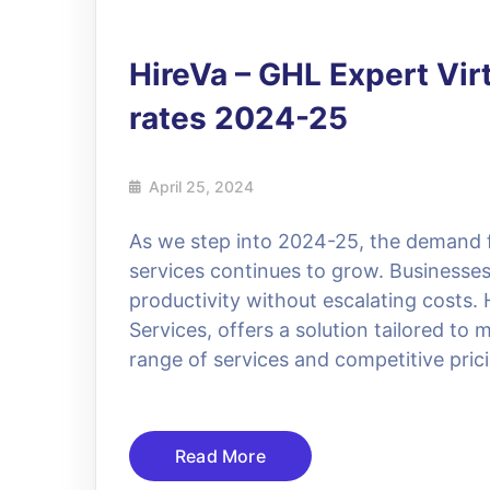
HireVa – GHL Expert Vir
rates 2024-25
April 25, 2024
As we step into 2024-25, the demand for
services continues to grow. Businesses
productivity without escalating costs. 
Services, offers a solution tailored t
range of services and competitive pric
Read More