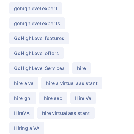
gohighlevel expert
gohighlevel experts
GoHighLevel features
GoHighLevel offers
GoHighLevel Services
hire
hire a va
hire a virtual assistant
hire ghl
hire seo
Hire Va
HireVA
hire virtual assistant
Hiring a VA