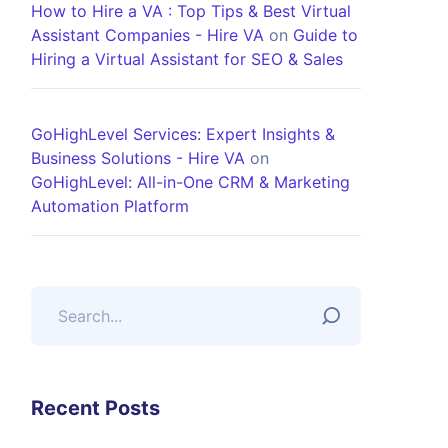
How to Hire a VA : Top Tips & Best Virtual
Assistant Companies - Hire VA
on
Guide to
Hiring a Virtual Assistant for SEO & Sales
GoHighLevel Services: Expert Insights &
Business Solutions - Hire VA
on
GoHighLevel: All-in-One CRM & Marketing
Automation Platform
Recent Posts