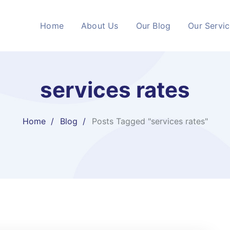
Home
About Us
Our Blog
Our Servi
services rates
Home
Blog
Posts Tagged "services rates"