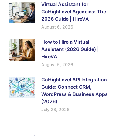
Virtual Assistant for
GoHighLevel Agencies: The
2026 Guide | HireVA
August 6, 2026
How to Hire a Virtual
Assistant (2026 Guide) |
HireVA
August 5, 2026
GoHighLevel API Integration
Guide: Connect CRM,
WordPress & Business Apps
(2026)
July 28, 2026