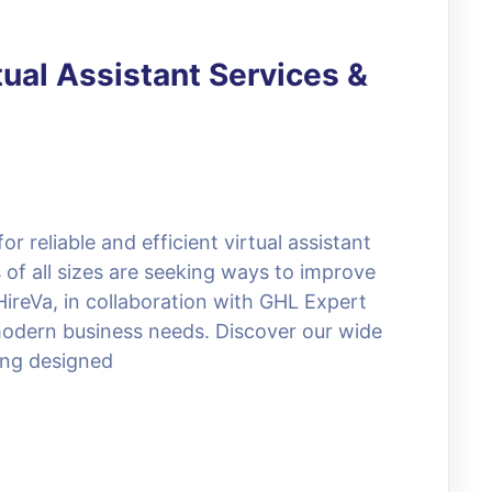
tual Assistant Services &
 reliable and efficient virtual assistant
 of all sizes are seeking ways to improve
HireVa, in collaboration with GHL Expert
o modern business needs. Discover our wide
ing designed