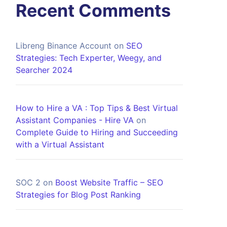
Recent Comments
Libreng Binance Account
on
SEO
Strategies: Tech Experter, Weegy, and
Searcher 2024
How to Hire a VA : Top Tips & Best Virtual
Assistant Companies - Hire VA
on
Complete Guide to Hiring and Succeeding
with a Virtual Assistant
SOC 2
on
Boost Website Traffic – SEO
Strategies for Blog Post Ranking