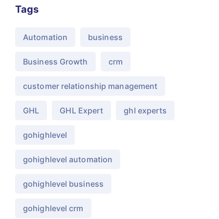
Tags
Automation
business
Business Growth
crm
customer relationship management
GHL
GHL Expert
ghl experts
gohighlevel
gohighlevel automation
gohighlevel business
gohighlevel crm