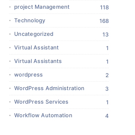
project Management
118
Technology
168
Uncategorized
13
Virtual Assistant
1
Virtual Assistants
1
wordpress
2
WordPress Administration
3
WordPress Services
1
Workflow Automation
4