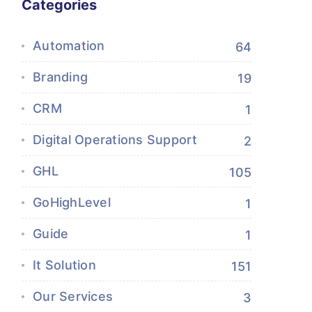
Categories
Automation
64
Branding
19
CRM
1
Digital Operations Support
2
GHL
105
GoHighLevel
1
Guide
1
It Solution
151
Our Services
3