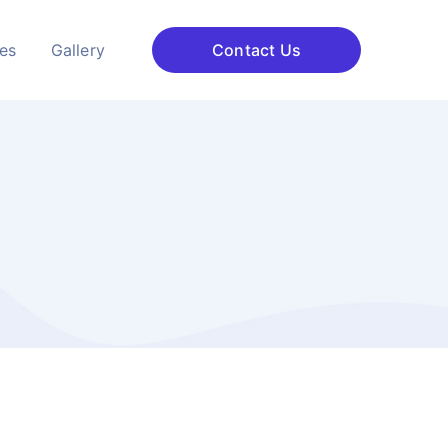
ces
Gallery
Contact Us