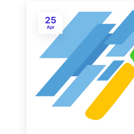
25
Apr