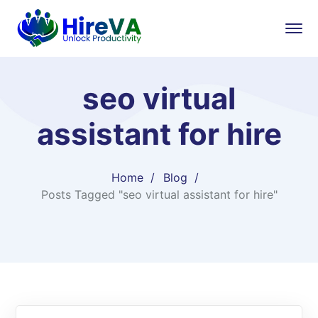
seo virtual
assistant for hire
Home
Blog
Posts Tagged "seo virtual assistant for hire"