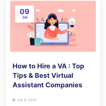
09
Jul
How to Hire a VA : Top
Tips & Best Virtual
Assistant Companies
July 9, 2025