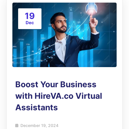
19
Dec
Boost Your Business
with HireVA.co Virtual
Assistants
December 19, 2024