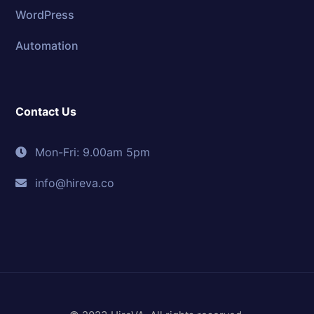
WordPress
Automation
Contact Us
Mon-Fri: 9.00am 5pm
info@hireva.co