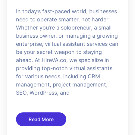
In today’s fast-paced world, businesses
need to operate smarter, not harder.
Whether you’re a solopreneur, a small
business owner, or managing a growing
enterprise, virtual assistant services can
be your secret weapon to staying
ahead. At HireVA.co, we specialize in
providing top-notch virtual assistants
for various needs, including CRM
management, project management,
SEO, WordPress, and
Read More