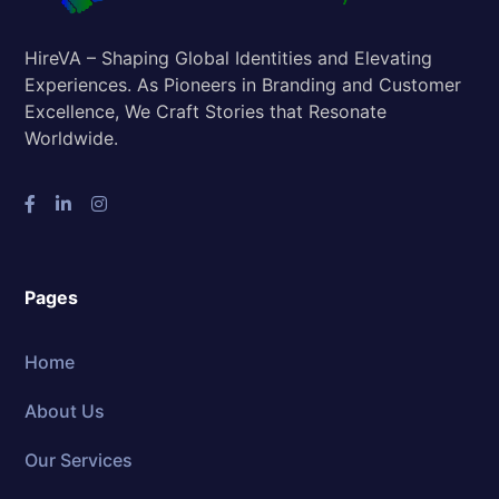
HireVA – Shaping Global Identities and Elevating
Experiences. As Pioneers in Branding and Customer
Excellence, We Craft Stories that Resonate
Worldwide.
Pages
Home
About Us
Our Services