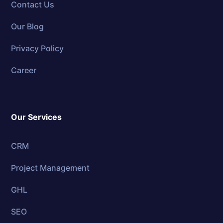
Contact Us
Our Blog
Privacy Policy
Career
Our Services
CRM
Project Management
GHL
SEO