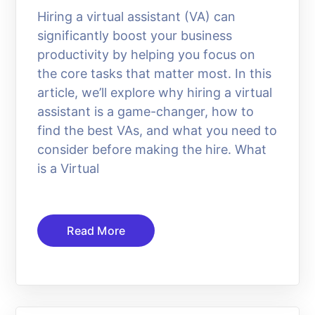
Hiring a virtual assistant (VA) can
significantly boost your business
productivity by helping you focus on
the core tasks that matter most. In this
article, we’ll explore why hiring a virtual
assistant is a game-changer, how to
find the best VAs, and what you need to
consider before making the hire. What
is a Virtual
Read More