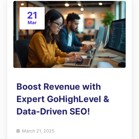
21
Mar
Boost Revenue with
Expert GoHighLevel &
Data-Driven SEO!
March 21, 2025