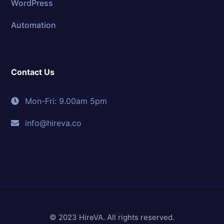
WordPress
Automation
Contact Us
Mon-Fri: 9.00am 5pm
info@hireva.co
© 2023 HireVA. All rights reserved.