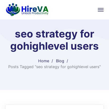
seo strategy for
gohighlevel users
Home
Blog
Posts Tagged "seo strategy for gohighlevel users"