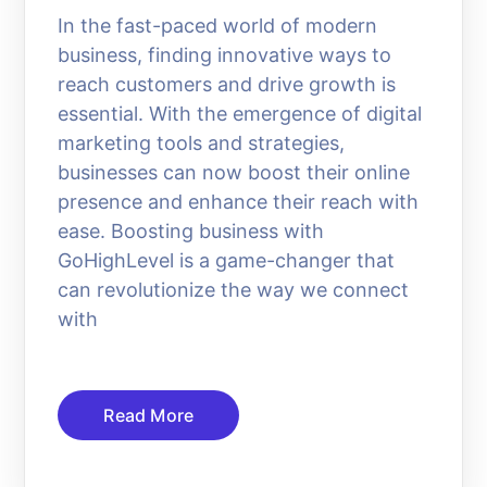
In the fast-paced world of modern
business, finding innovative ways to
reach customers and drive growth is
essential. With the emergence of digital
marketing tools and strategies,
businesses can now boost their online
presence and enhance their reach with
ease. Boosting business with
GoHighLevel is a game-changer that
can revolutionize the way we connect
with
Read More