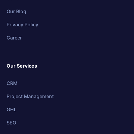
Our Blog
Privacy Policy
Career
Our Services
CRM
Project Management
GHL
SEO