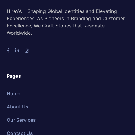
HireVA – Shaping Global Identities and Elevating
Experiences. As Pioneers in Branding and Customer
Excellence, We Craft Stories that Resonate
Worldwide.
Pages
Home
About Us
Our Services
Contact Us