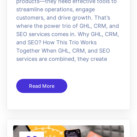
products—they need effective tools to
streamline operations, engage
customers, and drive growth. That’s
where the power trio of GHL, CRM, and
SEO services comes in. Why GHL, CRM,
and SEO? How This Trio Works
Together When GHL, CRM, and SEO
services are combined, they create
Read More