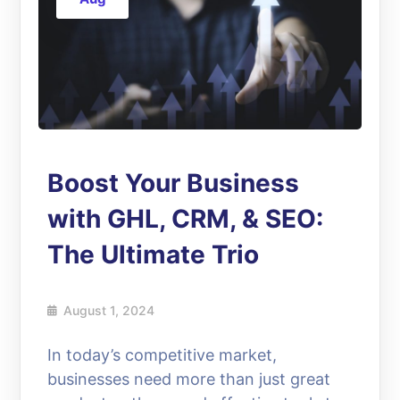
Boost Your Business
with GHL, CRM, & SEO:
The Ultimate Trio
August 1, 2024
In today’s competitive market,
businesses need more than just great