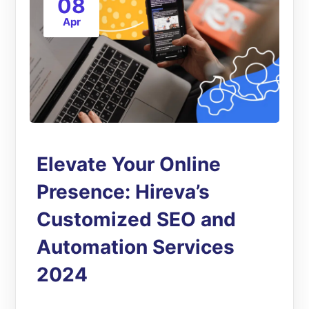
08
Apr
Elevate Your Online
Presence: Hireva’s
Customized SEO and
Automation Services
2024