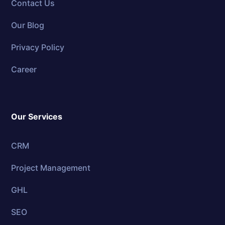
Contact Us
Our Blog
Privacy Policy
Career
Our Services
CRM
Project Management
GHL
SEO