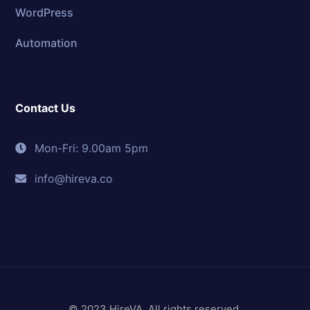
WordPress
Automation
Contact Us
Mon-Fri: 9.00am 5pm
info@hireva.co
© 2023 HireVA. All rights reserved.