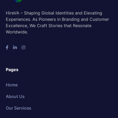
HireVA – Shaping Global Identities and Elevating
Experiences. As Pioneers in Branding and Customer
Excellence, We Craft Stories that Resonate
Worldwide.
Pages
Home
About Us
Our Services