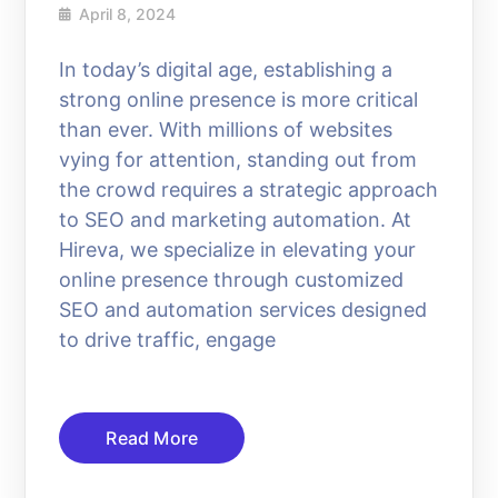
April 8, 2024
In today’s digital age, establishing a
strong online presence is more critical
than ever. With millions of websites
vying for attention, standing out from
the crowd requires a strategic approach
to SEO and marketing automation. At
Hireva, we specialize in elevating your
online presence through customized
SEO and automation services designed
to drive traffic, engage
Read More