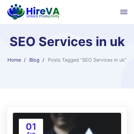
SEO Services in uk
Home
Blog
Posts Tagged "SEO Services in uk"
01
Aug