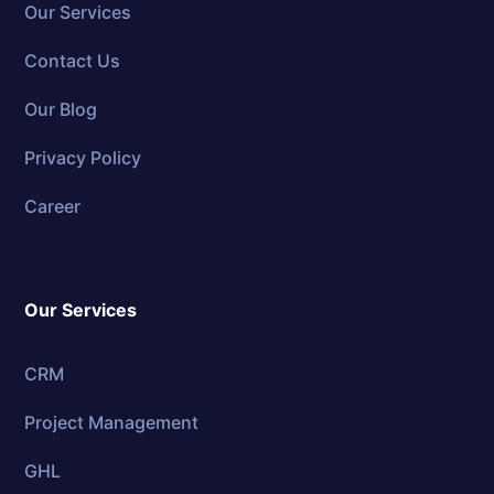
Our Services
Contact Us
Our Blog
Privacy Policy
Career
Our Services
CRM
Project Management
GHL