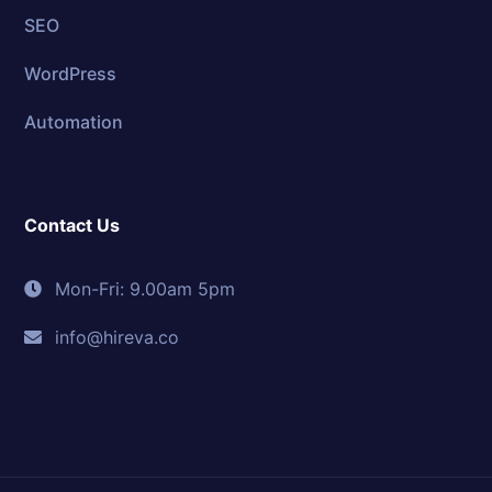
SEO
WordPress
Automation
Contact Us
Mon-Fri: 9.00am 5pm
info@hireva.co