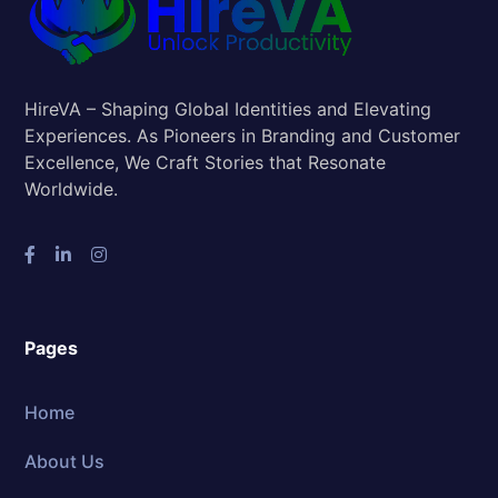
HireVA – Shaping Global Identities and Elevating
Experiences. As Pioneers in Branding and Customer
Excellence, We Craft Stories that Resonate
Worldwide.
Pages
Home
About Us