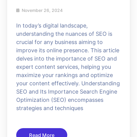
November 26, 2024
In today’s digital landscape,
understanding the nuances of SEO is
crucial for any business aiming to
improve its online presence. This article
delves into the importance of SEO and
expert content services, helping you
maximize your rankings and optimize
your content effectively. Understanding
SEO and Its Importance Search Engine
Optimization (SEO) encompasses
strategies and techniques
Read More