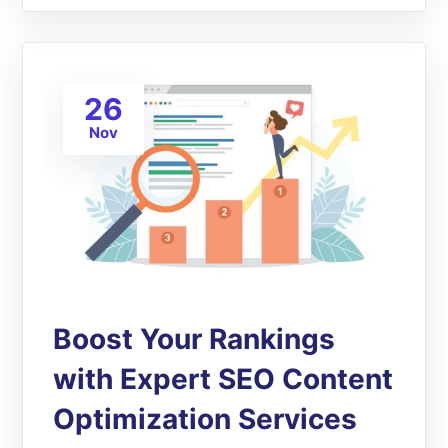
26
Nov
Boost Your Rankings
with Expert SEO Content
Optimization Services