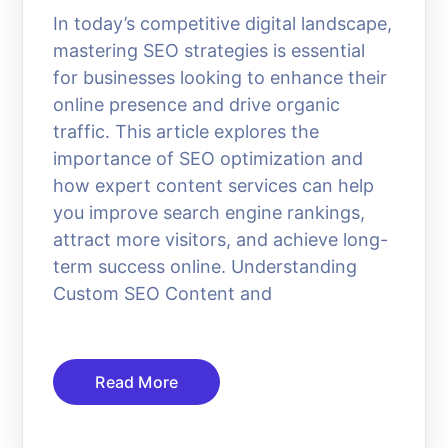
In today’s competitive digital landscape,
mastering SEO strategies is essential
for businesses looking to enhance their
online presence and drive organic
traffic. This article explores the
importance of SEO optimization and
how expert content services can help
you improve search engine rankings,
attract more visitors, and achieve long-
term success online. Understanding
Custom SEO Content and
Read More