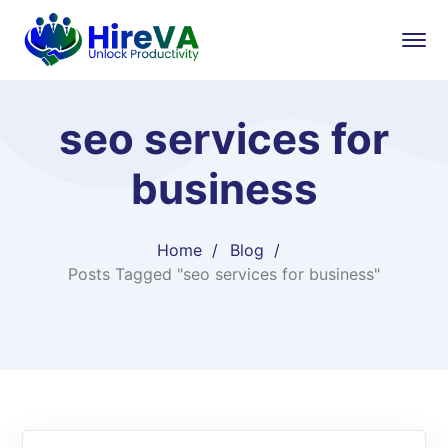
seo services for
business
Home
Blog
Posts Tagged "seo services for business"