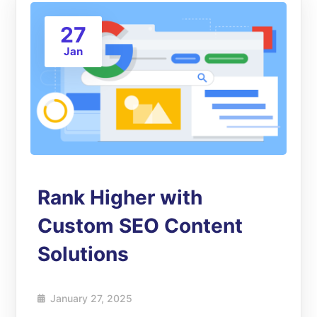
27
Jan
Rank Higher with
Custom SEO Content
Solutions
January 27, 2025