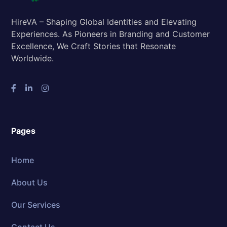
HireVA – Shaping Global Identities and Elevating
Experiences. As Pioneers in Branding and Customer
Excellence, We Craft Stories that Resonate
Worldwide.
Pages
Home
About Us
Our Services