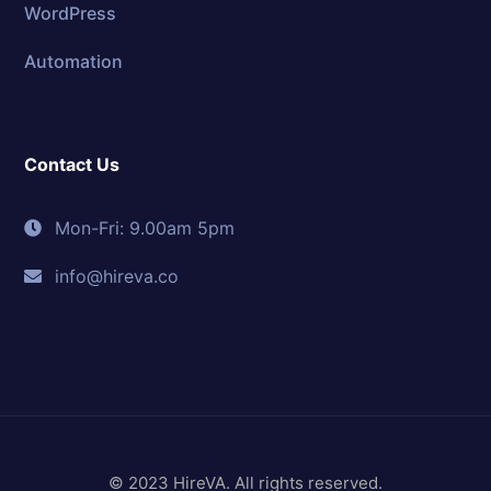
WordPress
Automation
Contact Us
Mon-Fri: 9.00am 5pm
info@hireva.co
© 2023 HireVA. All rights reserved.