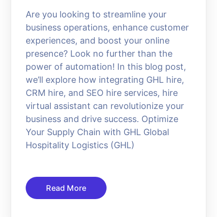
Are you looking to streamline your
business operations, enhance customer
experiences, and boost your online
presence? Look no further than the
power of automation! In this blog post,
we’ll explore how integrating GHL hire,
CRM hire, and SEO hire services, hire
virtual assistant can revolutionize your
business and drive success. Optimize
Your Supply Chain with GHL Global
Hospitality Logistics (GHL)
Read More