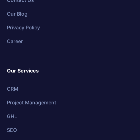
Contact Us
Our Blog
Privacy Policy
Career
Our Services
CRM
Project Management
GHL
SEO