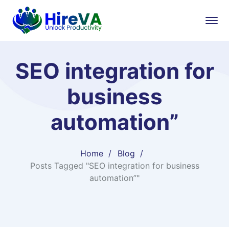
SEO integration for
business
automation”
Home
Blog
Posts Tagged "SEO integration for business
automation”"