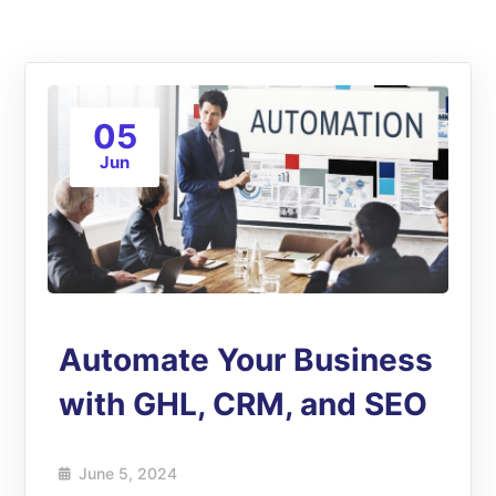
05
Jun
Automate Your Business
with GHL, CRM, and SEO
June 5, 2024