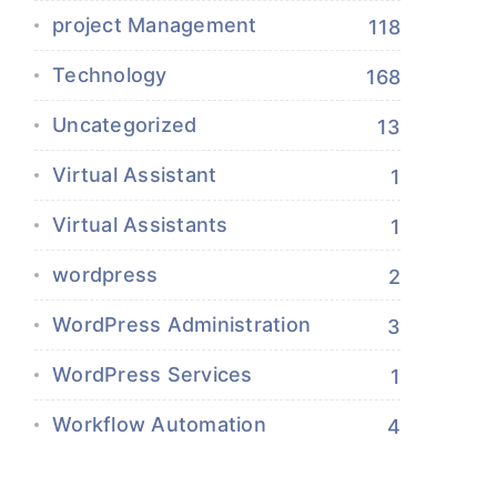
project Management
118
Technology
168
Uncategorized
13
Virtual Assistant
1
Virtual Assistants
1
wordpress
2
WordPress Administration
3
WordPress Services
1
Workflow Automation
4