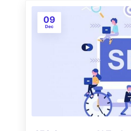
09
Dec