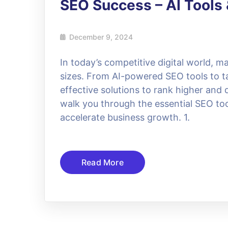
SEO Success – AI Tools 
December 9, 2024
In today’s competitive digital world, ma
sizes. From AI-powered SEO tools to ta
effective solutions to rank higher and d
walk you through the essential SEO to
accelerate business growth. 1.
Read More