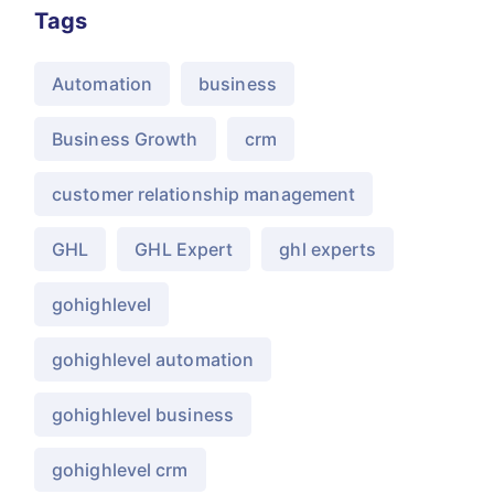
Tags
Automation
business
Business Growth
crm
customer relationship management
GHL
GHL Expert
ghl experts
gohighlevel
gohighlevel automation
gohighlevel business
gohighlevel crm