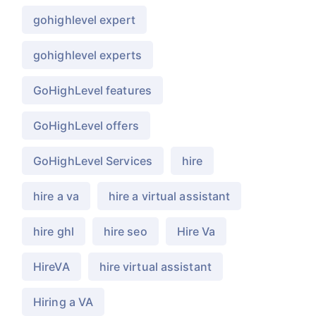
gohighlevel expert
gohighlevel experts
GoHighLevel features
GoHighLevel offers
GoHighLevel Services
hire
hire a va
hire a virtual assistant
hire ghl
hire seo
Hire Va
HireVA
hire virtual assistant
Hiring a VA