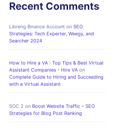
Recent Comments
Libreng Binance Account
on
SEO
Strategies: Tech Experter, Weegy, and
Searcher 2024
How to Hire a VA : Top Tips & Best Virtual
Assistant Companies - Hire VA
on
Complete Guide to Hiring and Succeeding
with a Virtual Assistant
SOC 2
on
Boost Website Traffic – SEO
Strategies for Blog Post Ranking