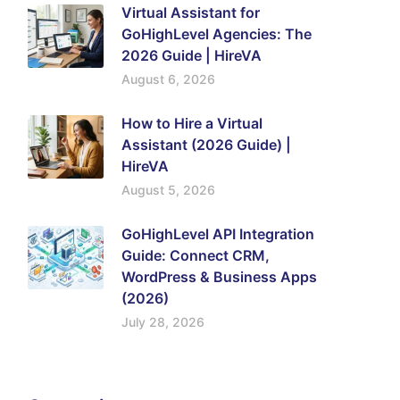
Virtual Assistant for
GoHighLevel Agencies: The
2026 Guide | HireVA
August 6, 2026
How to Hire a Virtual
Assistant (2026 Guide) |
HireVA
August 5, 2026
GoHighLevel API Integration
Guide: Connect CRM,
WordPress & Business Apps
(2026)
July 28, 2026