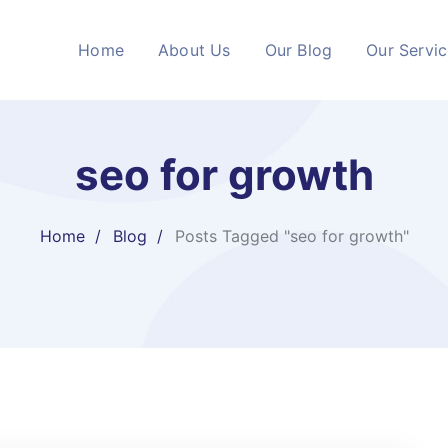
Home
About Us
Our Blog
Our Servi
seo for growth
Home
Blog
Posts Tagged "seo for growth"