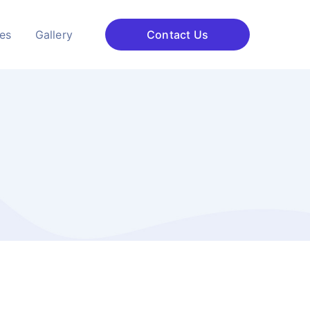
ces
Gallery
Contact Us