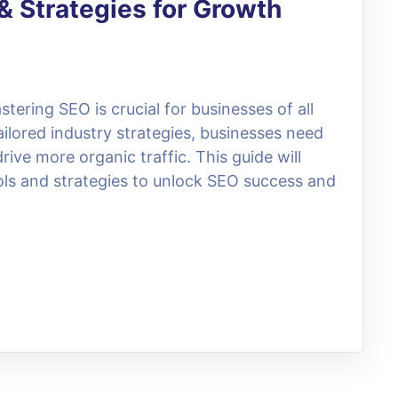
& Strategies for Growth
stering SEO is crucial for businesses of all
ilored industry strategies, businesses need
rive more organic traffic. This guide will
ols and strategies to unlock SEO success and