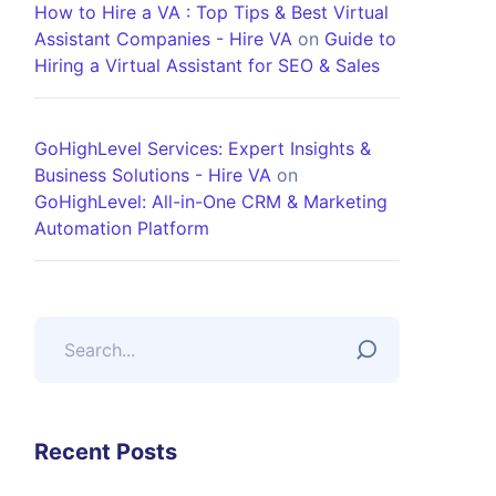
How to Hire a VA : Top Tips & Best Virtual
Assistant Companies - Hire VA
on
Guide to
Hiring a Virtual Assistant for SEO & Sales
GoHighLevel Services: Expert Insights &
Business Solutions - Hire VA
on
GoHighLevel: All-in-One CRM & Marketing
Automation Platform
Recent Posts