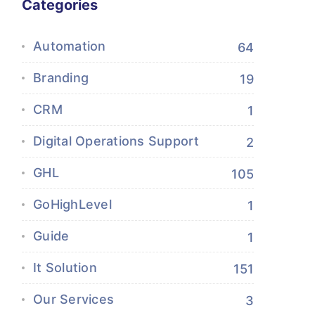
Categories
Automation
64
Branding
19
CRM
1
Digital Operations Support
2
GHL
105
GoHighLevel
1
Guide
1
It Solution
151
Our Services
3