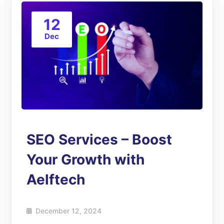
12
Dec
SEO Services – Boost
Your Growth with
Aelftech
December 12, 2024