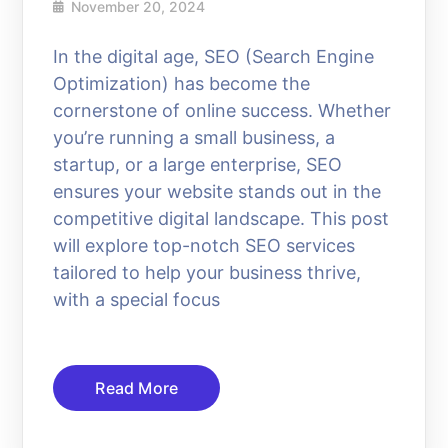
November 20, 2024
In the digital age, SEO (Search Engine
Optimization) has become the
cornerstone of online success. Whether
you’re running a small business, a
startup, or a large enterprise, SEO
ensures your website stands out in the
competitive digital landscape. This post
will explore top-notch SEO services
tailored to help your business thrive,
with a special focus
Read More