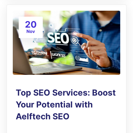
20
Nov
Top SEO Services: Boost
Your Potential with
Aelftech SEO