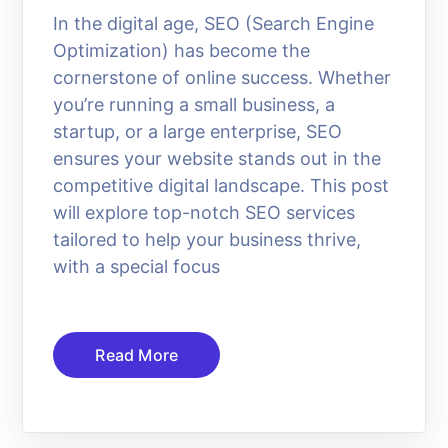
In the digital age, SEO (Search Engine
Optimization) has become the
cornerstone of online success. Whether
you’re running a small business, a
startup, or a large enterprise, SEO
ensures your website stands out in the
competitive digital landscape. This post
will explore top-notch SEO services
tailored to help your business thrive,
with a special focus
Read More