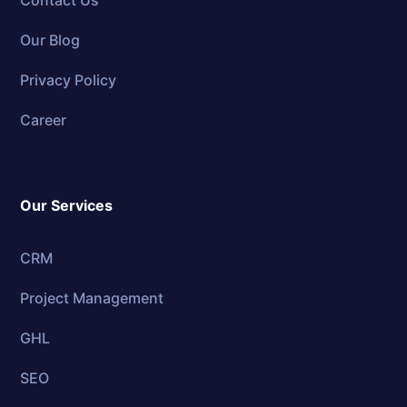
Contact Us
Our Blog
Privacy Policy
Career
Our Services
CRM
Project Management
GHL
SEO