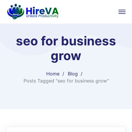
seo for business
grow
Home
Blog
Posts Tagged "seo for business grow"