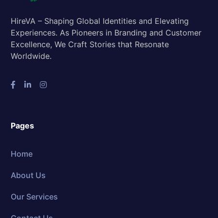
HireVA – Shaping Global Identities and Elevating
Experiences. As Pioneers in Branding and Customer
Excellence, We Craft Stories that Resonate
Worldwide.
Pages
Home
About Us
Our Services