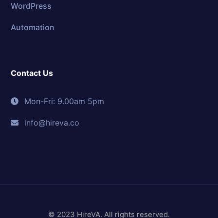
WordPress
Automation
Contact Us
Mon-Fri: 9.00am 5pm
info@hireva.co
© 2023 HireVA. All rights reserved.