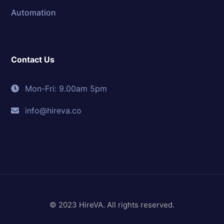
Automation
Contact Us
Mon-Fri: 9.00am 5pm
info@hireva.co
© 2023 HireVA. All rights reserved.