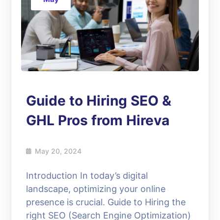
Guide to Hiring SEO &
GHL Pros from Hireva
May 20, 2024
Introduction In today’s digital
landscape, optimizing your online
presence is crucial. Guide to Hiring the
right SEO (Search Engine Optimization)