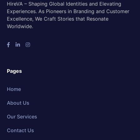
HireVA – Shaping Global Identities and Elevating
Experiences. As Pioneers in Branding and Customer
Excellence, We Craft Stories that Resonate
Worldwide.
Pages
Home
About Us
Our Services
Contact Us