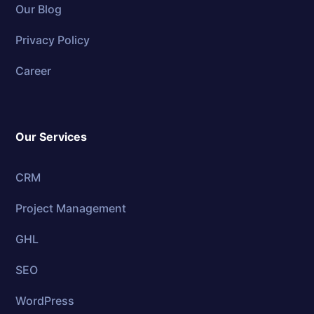
Our Blog
Privacy Policy
Career
Our Services
CRM
Project Management
GHL
SEO
WordPress