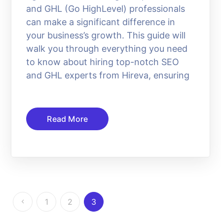
and GHL (Go HighLevel) professionals
can make a significant difference in
your business’s growth. This guide will
walk you through everything you need
to know about hiring top-notch SEO
and GHL experts from Hireva, ensuring
Read More
1
2
3