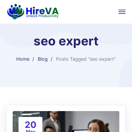
seo expert
Home
Blog
Posts Tagged "seo expert"
20
May