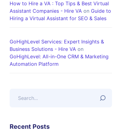
How to Hire a VA : Top Tips & Best Virtual
Assistant Companies - Hire VA
on
Guide to
Hiring a Virtual Assistant for SEO & Sales
GoHighLevel Services: Expert Insights &
Business Solutions - Hire VA
on
GoHighLevel: All-in-One CRM & Marketing
Automation Platform
Recent Posts