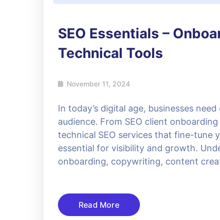
SEO Essentials – Onboa
Technical Tools
November 11, 2024
In today’s digital age, businesses need
audience. From SEO client onboarding 
technical SEO services that fine-tune 
essential for visibility and growth. 
onboarding, copywriting, content crea
Read More