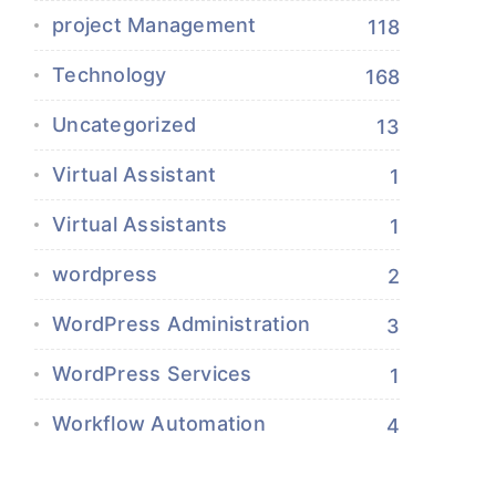
project Management
118
Technology
168
Uncategorized
13
Virtual Assistant
1
Virtual Assistants
1
wordpress
2
WordPress Administration
3
WordPress Services
1
Workflow Automation
4