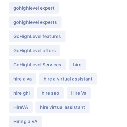
gohighlevel expert
gohighlevel experts
GoHighLevel features
GoHighLevel offers
GoHighLevel Services
hire
hire a va
hire a virtual assistant
hire ghl
hire seo
Hire Va
HireVA
hire virtual assistant
Hiring a VA