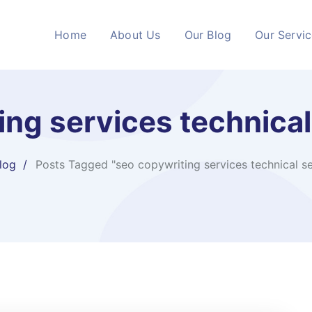
Home
About Us
Our Blog
Our Servi
ng services​ technica
log
Posts Tagged "seo copywriting services​ technical s