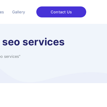
ces
Gallery
Contact Us
l seo services
eo services"