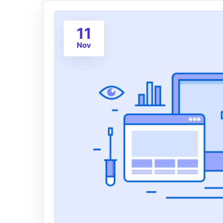
11
Nov