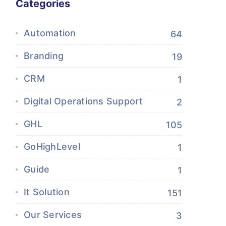
Categories
Automation
64
Branding
19
CRM
1
Digital Operations Support
2
GHL
105
GoHighLevel
1
Guide
1
It Solution
151
Our Services
3