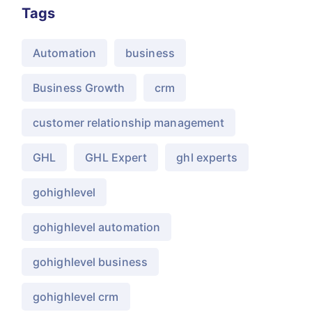
Tags
Automation
business
Business Growth
crm
customer relationship management
GHL
GHL Expert
ghl experts
gohighlevel
gohighlevel automation
gohighlevel business
gohighlevel crm