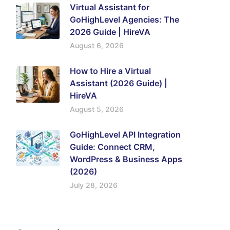
Virtual Assistant for
GoHighLevel Agencies: The
2026 Guide | HireVA
August 6, 2026
How to Hire a Virtual
Assistant (2026 Guide) |
HireVA
August 5, 2026
GoHighLevel API Integration
Guide: Connect CRM,
WordPress & Business Apps
(2026)
July 28, 2026