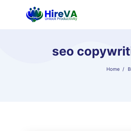
seo copywriti
Home
B