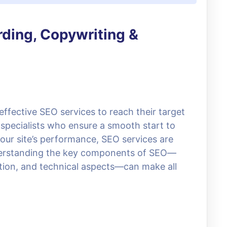
rding, Copywriting &
 effective SEO services to reach their target
specialists who ensure a smooth start to
your site’s performance, SEO services are
Understanding the key components of SEO—
tion, and technical aspects—can make all