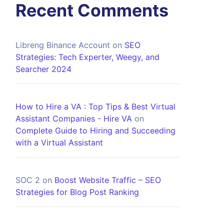
Recent Comments
Libreng Binance Account
on
SEO
Strategies: Tech Experter, Weegy, and
Searcher 2024
How to Hire a VA : Top Tips & Best Virtual
Assistant Companies - Hire VA
on
Complete Guide to Hiring and Succeeding
with a Virtual Assistant
SOC 2
on
Boost Website Traffic – SEO
Strategies for Blog Post Ranking