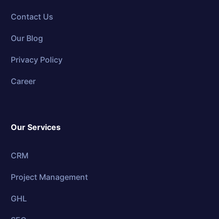
Contact Us
Our Blog
Privacy Policy
Career
Our Services
CRM
Project Management
GHL