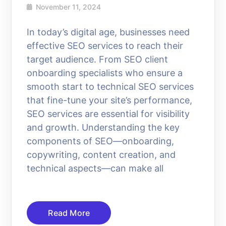
November 11, 2024
In today’s digital age, businesses need
effective SEO services to reach their
target audience. From SEO client
onboarding specialists who ensure a
smooth start to technical SEO services
that fine-tune your site’s performance,
SEO services are essential for visibility
and growth. Understanding the key
components of SEO—onboarding,
copywriting, content creation, and
technical aspects—can make all
Read More