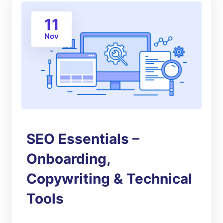
11
Nov
SEO Essentials –
Onboarding,
Copywriting & Technical
Tools