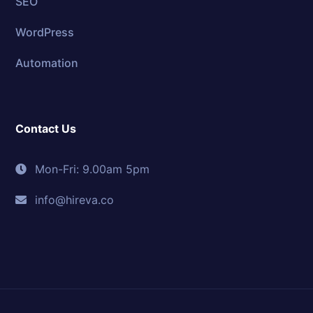
SEO
WordPress
Automation
Contact Us
Mon-Fri: 9.00am 5pm
info@hireva.co