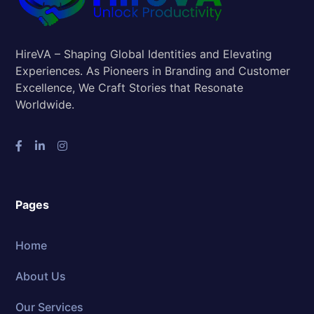
HireVA – Shaping Global Identities and Elevating
Experiences. As Pioneers in Branding and Customer
Excellence, We Craft Stories that Resonate
Worldwide.
Pages
Home
About Us
Our Services