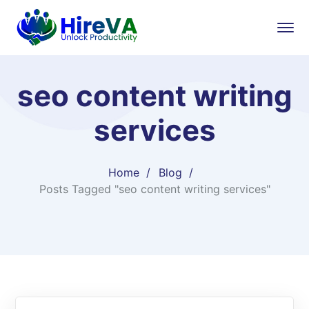
seo content writing
services
Home
Blog
Posts Tagged "seo content writing services"