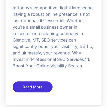
In today’s competitive digital landscape,
having a robust online presence is not
just optional; it’s essential. Whether
you’re a small business owner in
Leicester or a cleaning company in
Glendive, MT, SEO services can
significantly boost your visibility, traffic,
and ultimately, your revenue. Why
Invest in Professional SEO Services? 1.
Boost Your Online Visibility Search
Read More