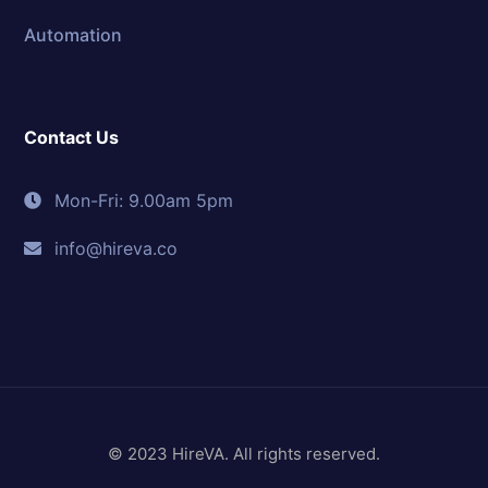
Automation
Contact Us
Mon-Fri: 9.00am 5pm
info@hireva.co
© 2023 HireVA. All rights reserved.