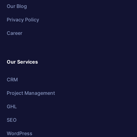
Our Blog
Privacy Policy
Career
Our Services
CRM
Project Management
GHL
SEO
WordPress