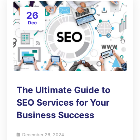
26
Dec
The Ultimate Guide to
SEO Services for Your
Business Success
December 26, 2024