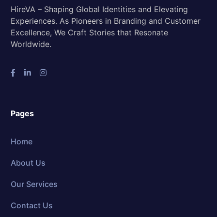
HireVA – Shaping Global Identities and Elevating
Experiences. As Pioneers in Branding and Customer
Excellence, We Craft Stories that Resonate
Worldwide.
Pages
Home
About Us
Our Services
Contact Us