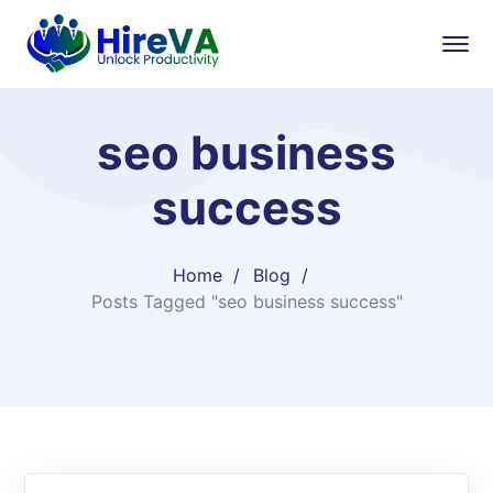
seo business
success
Home
Blog
Posts Tagged "seo business success"