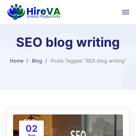
SEO blog writing
Home
Blog
Posts Tagged "SEO blog writing"
02
Apr