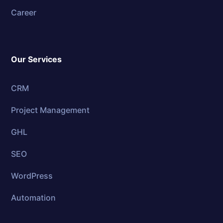
Career
Our Services
CRM
Project Management
GHL
SEO
WordPress
Automation