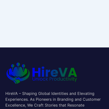
HireVA – Shaping Global Identities and Elevating
Experiences. As Pioneers in Branding and Customer
Excellence, We Craft Stories that Resonate