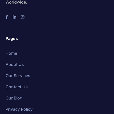
Worldwide.
Pages
Home
About Us
Our Services
Contact Us
Our Blog
Privacy Policy