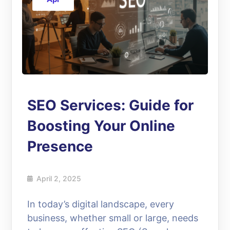
SEO Services: Guide for
Boosting Your Online
Presence
April 2, 2025
In today’s digital landscape, every
business, whether small or large, needs