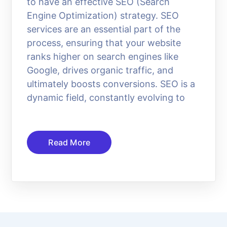
to have an effective SEO (Search
Engine Optimization) strategy. SEO
services are an essential part of the
process, ensuring that your website
ranks higher on search engines like
Google, drives organic traffic, and
ultimately boosts conversions. SEO is a
dynamic field, constantly evolving to
Read More